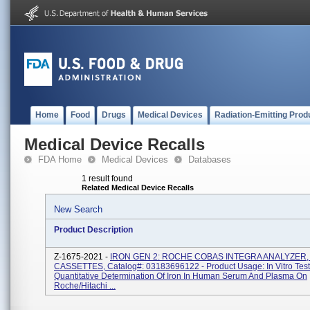
Home
Food
Drugs
Medical Devices
Radiation-Emitting Prod
Medical Device Recalls
FDA Home
Medical Devices
Databases
1 result found
Related Medical Device Recalls
New Search
Product Description
Z-1675-2021 -
IRON GEN 2: ROCHE COBAS INTEGRA ANALYZER
CASSETTES, Catalog#: 03183696122 - Product Usage: In Vitro Test
Quantitative Determination Of Iron In Human Serum And Plasma On
Roche/Hitachi ...