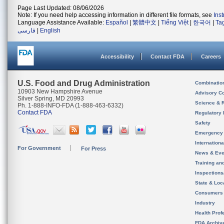
Page Last Updated: 08/06/2026
Note: If you need help accessing information in different file formats, see
Ins
Language Assistance Available:
Español
|
繁體中文
|
Tiếng Việt
|
한국어
|
Ta
فارسی
|
English
Accessibility
Contact FDA
Careers
U.S. Food and Drug Administration
Combinatio
10903 New Hampshire Avenue
Advisory C
Silver Spring, MD 20993
Science & 
Ph. 1-888-INFO-FDA (1-888-463-6332)
Contact FDA
Regulatory 
Safety
Emergency
Internation
For Government
For Press
News & Eve
Training an
Inspection
State & Loca
Consumers
Industry
Health Prof
FDA Archiv