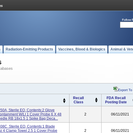
Follow 
s
Radiation-Emitting Products
Vaccines, Blood & Biologics
Animal & Vet
s
tabases
Export To
Recall
FDA Recall
Class
Posting Date
0A, Sterile EO, Contents:2 Glove
ontainment W/LI 1 Cover Probe 6 X 48
2
06/11/2021
dle RB 18x1.5 1 Spike Bag Deca...
8C, Sterile EO, Contents:1 Blade
Oz 4 Clamp Towel 2.5 1 Cover Probe
2
06/11/2021