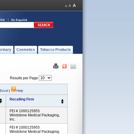
FDA
En Español
erinary
Cosmetics
Tobacco Products
Results per Page
 Excel
|
Help
Recalling Firm
FEI # 1000125955
Windstone Medical Packaging,
Inc.
FEI # 1000125955
Windstone Medical Packaging,