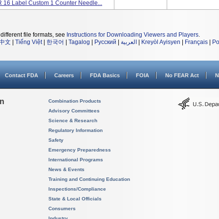
16 Label Custom 1 Counter Needle...
different file formats, see
Instructions for Downloading Viewers and Players
.
中文
|
Tiếng Việt
|
한국어
|
Tagalog
|
Русский
|
العربية
|
Kreyòl Ayisyen
|
Français
|
Po
Contact FDA
Careers
FDA Basics
FOIA
No FEAR Act
N
on
Combination Products
Advisory Committees
Science & Research
Regulatory Information
Safety
Emergency Preparedness
International Programs
News & Events
Training and Continuing Education
Inspections/Compliance
State & Local Officials
Consumers
Industry