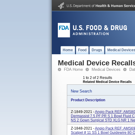
Home
Food
Drugs
Medical Device
Medical Device Recall
FDA Home
Medical Devices
Da
1 to 2 of 2 Results
Related Medical Device Recalls
New Search
Product Description
Z-1849-2021 -
Angio Pack REF: AMS805
Dermassist 7.5 PF PR S 1 Bowl Fluid C
NS 2 Gown Surgical STD XLG NR 1 Nee
Z-1848-2021 -
Angio Pack REF: AMS690
Scalpel # 11 SS 1 Bowl Guidewire 80 