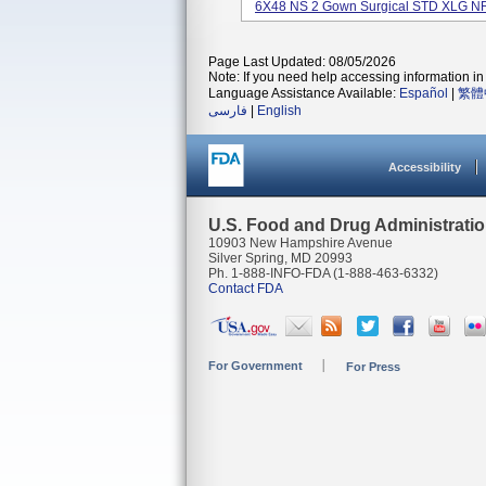
6X48 NS 2 Gown Surgical STD XLG NR 
Page Last Updated: 08/05/2026
Note: If you need help accessing information in 
Language Assistance Available:
Español
|
繁體
فارسی
|
English
Accessibility
U.S. Food and Drug Administrati
10903 New Hampshire Avenue
Silver Spring, MD 20993
Ph. 1-888-INFO-FDA (1-888-463-6332)
Contact FDA
For Government
For Press