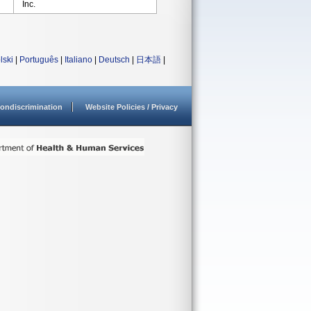
Inc.
lski
|
Português
|
Italiano
|
Deutsch
|
日本語
|
ondiscrimination
Website Policies / Privacy