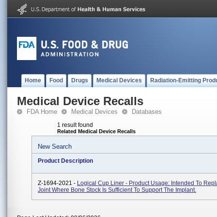
Home
Food
Drugs
Medical Devices
Radiation-Emitting Prod
Medical Device Recalls
FDA Home
Medical Devices
Databases
1 result found
Related Medical Device Recalls
New Search
Product Description
Z-1694-2021 -
Logical Cup Liner - Product Usage: Intended To Repl
Joint Where Bone Stock Is Sufficient To Support The Implant.