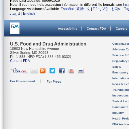
Page Last Updated: 08/06/2026
Note: If you need help accessing information in different file formats, see
Ins
Language Assistance Available:
Español
|
繁體中文
|
Tiếng Việt
|
한국어
|
Ta
فارسی
|
English
Accessibility
Contact FDA
Careers
U.S. Food and Drug Administration
Combinatio
10903 New Hampshire Avenue
Advisory C
Silver Spring, MD 20993
Science & 
Ph. 1-888-INFO-FDA (1-888-463-6332)
Contact FDA
Regulatory 
Safety
Emergency
Internation
For Government
For Press
News & Eve
Training an
Inspection
State & Loca
Consumers
Industry
Health Prof
FDA Archiv