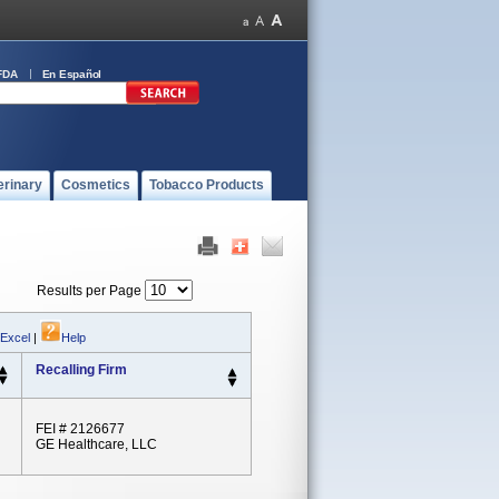
FDA
En Español
erinary
Cosmetics
Tobacco Products
Results per Page
 Excel
|
Help
Recalling Firm
FEI # 2126677
GE Healthcare, LLC