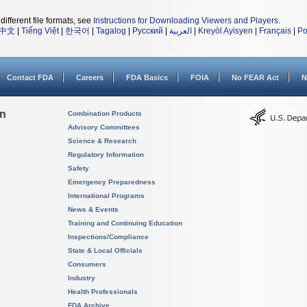
different file formats, see
Instructions for Downloading Viewers and Players
.
中文
|
Tiếng Việt
|
한국어
|
Tagalog
|
Русский
|
العربية
|
Kreyòl Ayisyen
|
Français
|
Po
Contact FDA
Careers
FDA Basics
FOIA
No FEAR Act
N
on
Combination Products
Advisory Committees
Science & Research
Regulatory Information
Safety
Emergency Preparedness
International Programs
News & Events
Training and Continuing Education
Inspections/Compliance
State & Local Officials
Consumers
Industry
Health Professionals
FDA Archive