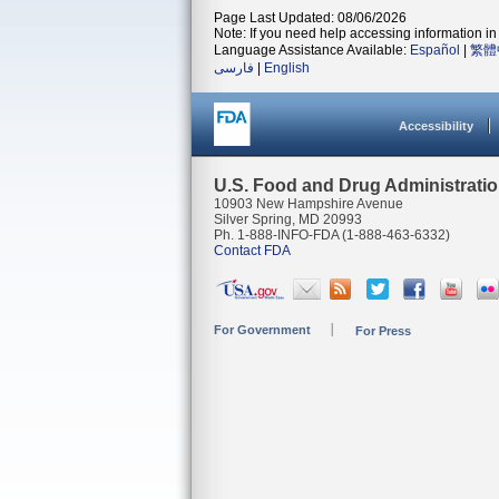
Page Last Updated: 08/06/2026
Note: If you need help accessing information in 
Language Assistance Available:
Español
|
繁體
فارسی
|
English
Accessibility
U.S. Food and Drug Administrati
10903 New Hampshire Avenue
Silver Spring, MD 20993
Ph. 1-888-INFO-FDA (1-888-463-6332)
Contact FDA
For Government
For Press