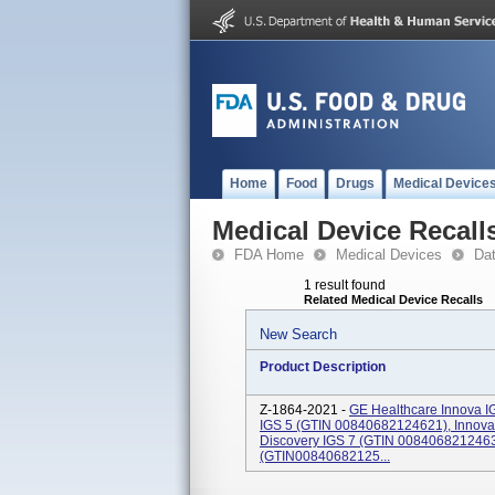
Home
Food
Drugs
Medical Device
Medical Device Recall
FDA Home
Medical Devices
Da
1 result found
Related Medical Device Recalls
New Search
Product Description
Z-1864-2021 -
GE Healthcare Innova I
IGS 5 (GTIN 00840682124621), Innova
Discovery IGS 7 (GTIN 0084068212463
(GTIN00840682125...