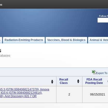
Follow 
s
Radiation-Emitting Products
Vaccines, Blood & Biologics
Animal & Vet
s
tabases
Export To
Recall
FDA Recall
Class
Posting Date
GS 3 (GTIN 00840682147378), Innova
 IGS 6 (GTIN 00840682124614),
2
06/15/2021
8), And Discovery IGS 7 OR