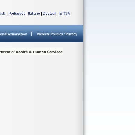
lski
|
Português
|
Italiano
|
Deutsch
|
日本語
|
ondiscrimination
Website Policies / Privacy