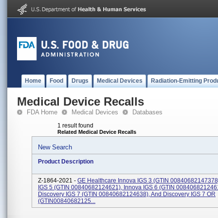
Home
Food
Drugs
Medical Devices
Radiation-Emitting Prod
Medical Device Recalls
FDA Home
Medical Devices
Databases
1 result found
Related Medical Device Recalls
New Search
Product Description
Z-1864-2021 -
GE Healthcare Innova IGS 3 (GTIN 00840682147378)
IGS 5 (GTIN 00840682124621), Innova IGS 6 (GTIN 008406821246
Discovery IGS 7 (GTIN 00840682124638), And Discovery IGS 7 OR
(GTIN00840682125...