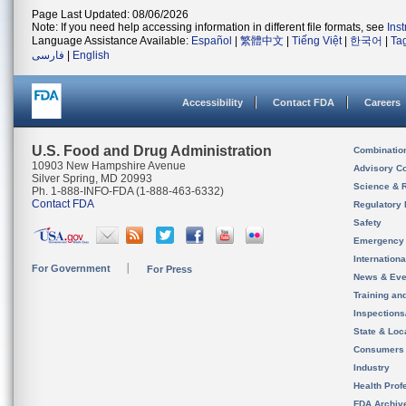
Page Last Updated: 08/06/2026
Note: If you need help accessing information in different file formats, see
Ins
Language Assistance Available:
Español
|
繁體中文
|
Tiếng Việt
|
한국어
|
Ta
فارسی
|
English
Accessibility
Contact FDA
Careers
U.S. Food and Drug Administration
Combinatio
10903 New Hampshire Avenue
Advisory C
Silver Spring, MD 20993
Science & 
Ph. 1-888-INFO-FDA (1-888-463-6332)
Contact FDA
Regulatory 
Safety
Emergency
Internation
For Government
For Press
News & Eve
Training an
Inspection
State & Loca
Consumers
Industry
Health Prof
FDA Archiv