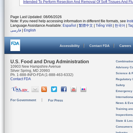
Intended To Perform Resection And Removal Of Soft Tissues And Flui
Page Last Updated: 08/06/2026
Note: If you need help accessing information in different file formats, see
Ins
Language Assistance Available:
Español
|
繁體中文
|
Tiếng Việt
|
한국어
|
Ta
فارسی
|
English
Accessibility
Contact FDA
Careers
U.S. Food and Drug Administration
Combinatio
10903 New Hampshire Avenue
Advisory C
Silver Spring, MD 20993
Science & 
Ph. 1-888-INFO-FDA (1-888-463-6332)
Contact FDA
Regulatory 
Safety
Emergency
Internation
For Government
For Press
News & Eve
Training an
Inspection
State & Loca
Consumers
Industry