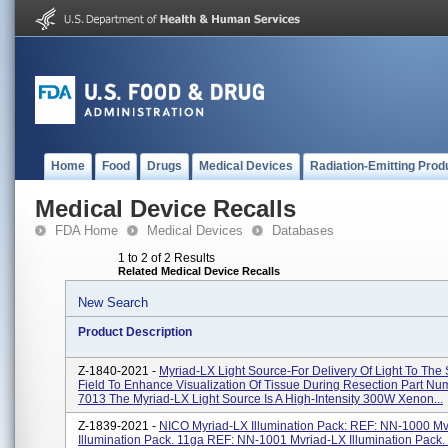
Home
Food
Drugs
Medical Devices
Radiation-Emitting Prod
Medical Device Recalls
FDA Home
Medical Devices
Databases
1 to 2 of 2 Results
Related Medical Device Recalls
New Search
Product Description
Z-1840-2021 -
Myriad-LX Light Source-For Delivery Of Light To The 
Field To Enhance Visualization Of Tissue During Resection Part N
7013 The Myriad-LX Light Source Is A High-Intensity 300W Xenon...
Z-1839-2021 -
NICO Myriad-LX Illumination Pack: REF: NN-1000 Mv
Illumination Pack. 11ga REF: NN-1001 Mvriad-LX Illumination Pack.