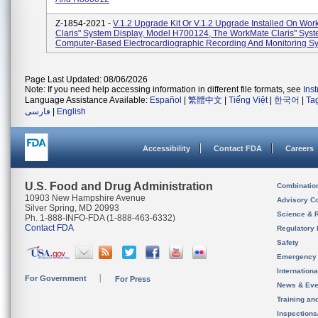
Z-1854-2021 -
V.1.2 Upgrade Kit Or V.1.2 Upgrade Installed On Wo
Claris" System Display, Model H700124, The WorkMate Claris" Syst
Computer-Based Electrocardiographic Recording And Monitoring Sys
Page Last Updated: 08/06/2026
Note: If you need help accessing information in different file formats, see
Ins
Language Assistance Available:
Español
|
繁體中文
|
Tiếng Việt
|
한국어
|
Ta
فارسی
|
English
Accessibility
Contact FDA
Careers
U.S. Food and Drug Administration
Combinatio
10903 New Hampshire Avenue
Advisory C
Silver Spring, MD 20993
Science & 
Ph. 1-888-INFO-FDA (1-888-463-6332)
Contact FDA
Regulatory 
Safety
Emergency
Internation
For Government
For Press
News & Eve
Training an
Inspection