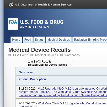
Home
Food
Drugs
Medical Devices
Radiation-Emitting Prod
Medical Device Recalls
FDA Home
Medical Devices
Databases
1 to 3 of 3 Results
Related Medical Device Recalls
New Search
Product Description
Z-1853-2021 -
V.1.2 Upgrade Kit Or V.1.2 Upgrade Installed On Wor
System, Model H700123. The WorkMate Claris" System Is A Compu
Electrocardiographic Recording And Monitoring System Designed Fo
Z-1855-2021 -
WorkMate Claris V.1.2 Upgrade Kits, Model Number
And H800012