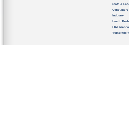
State & Loca
Consumers
Industry
Health Prof
FDA Archiv
Vulnerabili