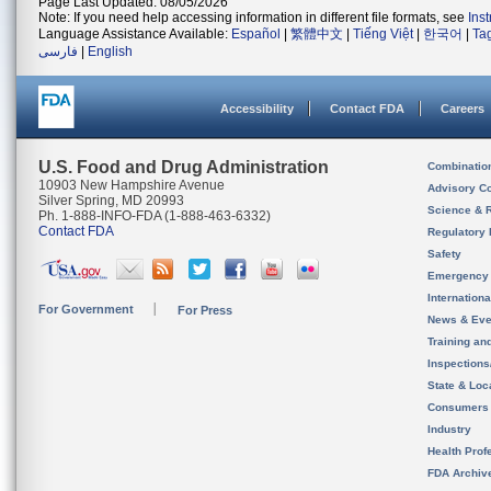
Page Last Updated: 08/05/2026
Note: If you need help accessing information in different file formats, see
Ins
Language Assistance Available:
Español
|
繁體中文
|
Tiếng Việt
|
한국어
|
Ta
فارسی
|
English
Accessibility
Contact FDA
Careers
U.S. Food and Drug Administration
Combinatio
10903 New Hampshire Avenue
Advisory C
Silver Spring, MD 20993
Science & 
Ph. 1-888-INFO-FDA (1-888-463-6332)
Contact FDA
Regulatory 
Safety
Emergency
Internation
For Government
For Press
News & Eve
Training an
Inspection
State & Loca
Consumers
Industry
Health Prof
FDA Archiv