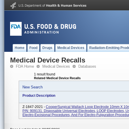
Home
Food
Drugs
Medical Devices
Radiation-Emitting Prod
Medical Device Recalls
FDA Home
Medical Devices
Databases
1 result found
Related Medical Device Recalls
New Search
Product Description
Z-1847-2021 -
CooperSurgical Wallach Loop Electrode 10mm X 1
P/N: 909131. Disposable Universal Electrodes, LOOP Electrodes, U
Electro-Excisional Procedures, And For Electro-Fulguration Procedur