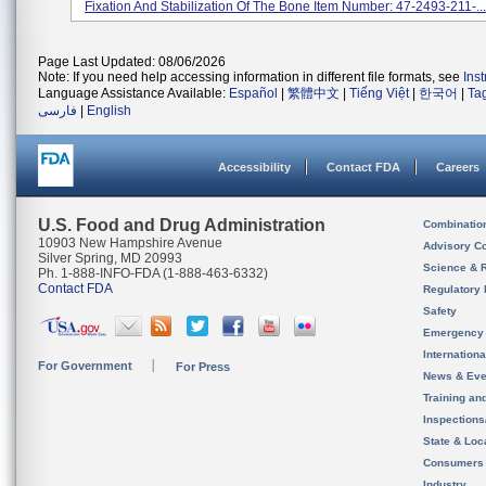
Fixation And Stabilization Of The Bone Item Number: 47-2493-211-...
Page Last Updated: 08/06/2026
Note: If you need help accessing information in different file formats, see
Ins
Language Assistance Available:
Español
|
繁體中文
|
Tiếng Việt
|
한국어
|
Ta
فارسی
|
English
Accessibility
Contact FDA
Careers
U.S. Food and Drug Administration
Combinatio
10903 New Hampshire Avenue
Advisory C
Silver Spring, MD 20993
Science & 
Ph. 1-888-INFO-FDA (1-888-463-6332)
Contact FDA
Regulatory 
Safety
Emergency
Internation
For Government
For Press
News & Eve
Training an
Inspection
State & Loca
Consumers
Industry