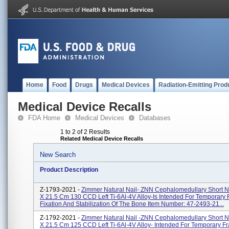
Home
Food
Drugs
Medical Devices
Radiation-Emitting Prod
Medical Device Recalls
FDA Home
Medical Devices
Databases
1 to 2 of 2 Results
Related Medical Device Recalls
New Search
Product Description
Z-1793-2021 -
Zimmer Natural Nail- ZNN Cephalomedullary Short N
X 21.5 Cm 130 CCD Left Ti-6Al-4V Alloy-Is Intended For Temporary 
Fixation And Stabilization Of The Bone Item Number: 47-2493-21...
Z-1792-2021 -
Zimmer Natural Nail -ZNN Cephalomedullary Short N
X 21.5 Cm 125 CCD Left Ti-6Al-4V Alloy- Intended For Temporary Fr