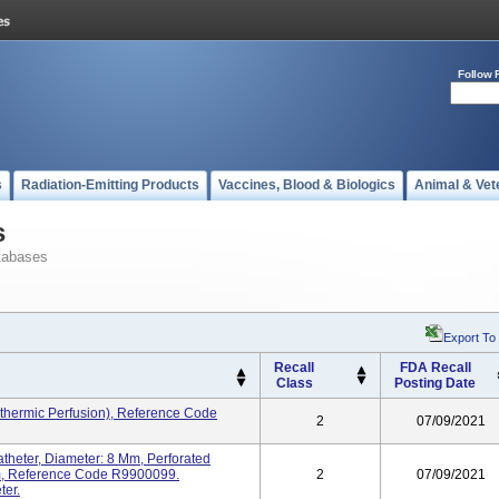
Follow 
s
Radiation-Emitting Products
Vaccines, Blood & Biologics
Animal & Vet
s
tabases
Export To
Recall
FDA Recall
Class
Posting Date
thermic Perfusion), Reference Code
2
07/09/2021
heter, Diameter: 8 Mm, Perforated
Mm, Reference Code R9900099.
2
07/09/2021
ter.