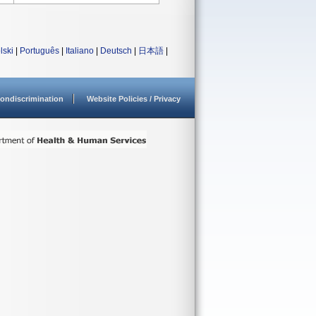
lski
|
Português
|
Italiano
|
Deutsch
|
日本語
|
ondiscrimination
Website Policies / Privacy