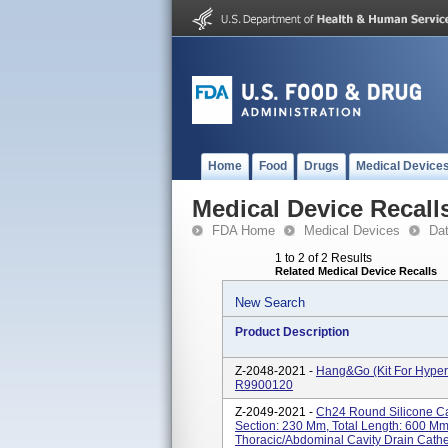
Home
Food
Drugs
Medical Device
Medical Device Recall
FDA Home
Medical Devices
Da
1 to 2 of 2 Results
Related Medical Device Recalls
New Search
Product Description
Z-2048-2021 -
Hang&Go (kit For Hyper
R9900120
Z-2049-2021 -
Ch24 Round Silicone Cat
Section: 230 Mm, Total Length: 600 
Thoracic/abdominal Cavity Drain Cathe