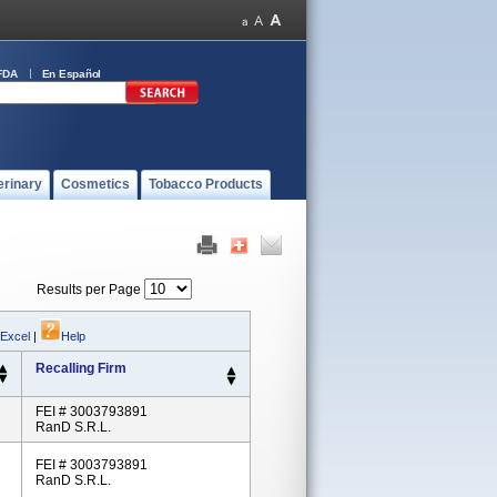
FDA
En Español
erinary
Cosmetics
Tobacco Products
Results per Page
 Excel
|
Help
Recalling Firm
FEI # 3003793891
RanD S.r.l.
FEI # 3003793891
RanD S.r.l.