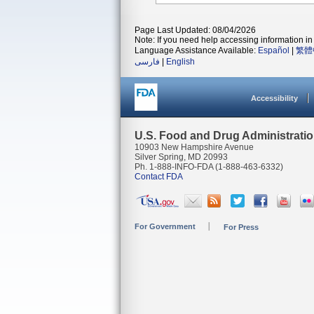
Page Last Updated: 08/04/2026
Note: If you need help accessing information in 
Language Assistance Available:
Español
|
繁體
فارسی
|
English
Accessibility
U.S. Food and Drug Administrati
10903 New Hampshire Avenue
Silver Spring, MD 20993
Ph. 1-888-INFO-FDA (1-888-463-6332)
Contact FDA
For Government
For Press