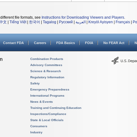
different file formats, see
Instructions for Downloading Viewers and Players
.
中文
|
Tiếng Việt
|
한국어
|
Tagalog
|
Русский
|
العربية
|
Kreyòl Ayisyen
|
Français
|
Po
Contact FDA
Careers
FDA Basics
FOIA
No FEAR Act
N
on
Combination Products
Advisory Committees
Science & Research
Regulatory Information
Safety
Emergency Preparedness
International Programs
News & Events
Training and Continuing Education
Inspections/Compliance
State & Local Officials
Consumers
Industry