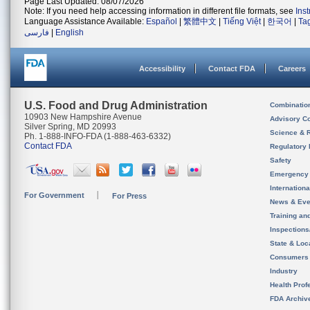
Page Last Updated: 08/07/2026
Note: If you need help accessing information in different file formats, see
Ins
Language Assistance Available:
Español
|
繁體中文
|
Tiếng Việt
|
한국어
|
Ta
فارسی
|
English
Accessibility
Contact FDA
Careers
U.S. Food and Drug Administration
Combinatio
10903 New Hampshire Avenue
Advisory C
Silver Spring, MD 20993
Science & 
Ph. 1-888-INFO-FDA (1-888-463-6332)
Contact FDA
Regulatory 
Safety
Emergency
Internation
For Government
For Press
News & Eve
Training an
Inspection
State & Loca
Consumers
Industry
Health Prof
FDA Archiv