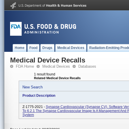
Home
Food
Drugs
Medical Devices
Radiation-Emitting Prod
Medical Device Recalls
FDA Home
Medical Devices
Databases
1 result found
Related Medical Device Recalls
New Search
Product Description
Z-1775-2021 -
Synapse Cardiovascular (Synapse CV). Software Vers
To 6.2.1 The Synapse Cardiovascular Image Is A Management And 
System