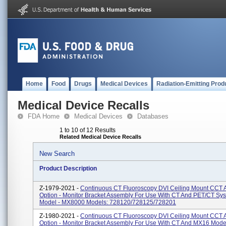
Home
Food
Drugs
Medical Devices
Radiation-Emitting Prod
Medical Device Recalls
FDA Home
Medical Devices
Databases
1 to 10 of 12 Results
Related Medical Device Recalls
New Search
Product Description
Z-1979-2021 -
Continuous CT Fluoroscopy DVI Ceiling Mount CCT 
Option - Monitor Bracket Assembly For Use With CT And PET/CT Sy
Model - MX8000 Models: 728120/728125/728201
Z-1980-2021 -
Continuous CT Fluoroscopy DVI Ceiling Mount CCT 
Option - Monitor Bracket Assembly For Use With CT And MX16 Mode