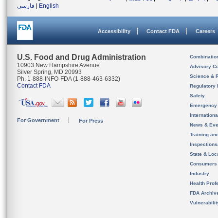
فارسی
|
English
Accessibility
Contact FDA
Careers
U.S. Food and Drug Administration
Combinatio
10903 New Hampshire Avenue
Advisory C
Silver Spring, MD 20993
Science & 
Ph. 1-888-INFO-FDA (1-888-463-6332)
Contact FDA
Regulatory 
Safety
Emergency
Internation
For Government
For Press
News & Eve
Training an
Inspection
State & Loca
Consumers
Industry
Health Prof
FDA Archiv
Vulnerabili