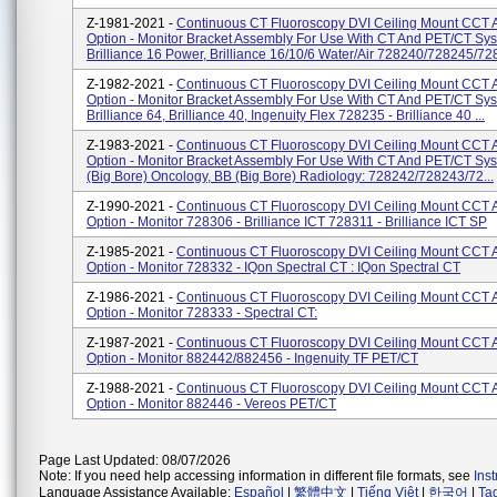
Z-1981-2021 -
Continuous CT Fluoroscopy DVI Ceiling Mount CCT 
Option - Monitor Bracket Assembly For Use With CT And PET/CT Sy
Brilliance 16 Power, Brilliance 16/10/6 Water/Air 728240/728245/728
Z-1982-2021 -
Continuous CT Fluoroscopy DVI Ceiling Mount CCT 
Option - Monitor Bracket Assembly For Use With CT And PET/CT Sy
Brilliance 64, Brilliance 40, Ingenuity Flex 728235 - Brilliance 40 ...
Z-1983-2021 -
Continuous CT Fluoroscopy DVI Ceiling Mount CCT 
Option - Monitor Bracket Assembly For Use With CT And PET/CT Sy
(Big Bore) Oncology, BB (Big Bore) Radiology: 728242/728243/72...
Z-1990-2021 -
Continuous CT Fluoroscopy DVI Ceiling Mount CCT 
Option - Monitor 728306 - Brilliance ICT 728311 - Brilliance ICT SP
Z-1985-2021 -
Continuous CT Fluoroscopy DVI Ceiling Mount CCT 
Option - Monitor 728332 - IQon Spectral CT : IQon Spectral CT
Z-1986-2021 -
Continuous CT Fluoroscopy DVI Ceiling Mount CCT 
Option - Monitor 728333 - Spectral CT:
Z-1987-2021 -
Continuous CT Fluoroscopy DVI Ceiling Mount CCT 
Option - Monitor 882442/882456 - Ingenuity TF PET/CT
Z-1988-2021 -
Continuous CT Fluoroscopy DVI Ceiling Mount CCT 
Option - Monitor 882446 - Vereos PET/CT
Page Last Updated: 08/07/2026
Note: If you need help accessing information in different file formats, see
Ins
Language Assistance Available:
Español
|
繁體中文
|
Tiếng Việt
|
한국어
|
Ta