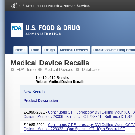
Home
Food
Drugs
Medical Devices
Radiation-Emitting Prod
Medical Device Recalls
FDA Home
Medical Devices
Databases
1 to 10 of 12 Results
Related Medical Device Recalls
New Search
Product Description
Z-1990-2021 -
Continuous CT Fluoroscopy DVI Ceiling Mount CCT 
Option - Monitor 728306 - Brilliance ICT 728311 - Brilliance ICT SP
Z-1985-2021 -
Continuous CT Fluoroscopy DVI Ceiling Mount CCT 
Option - Monitor 728332 - IQon Spectral CT : IQon Spectral CT