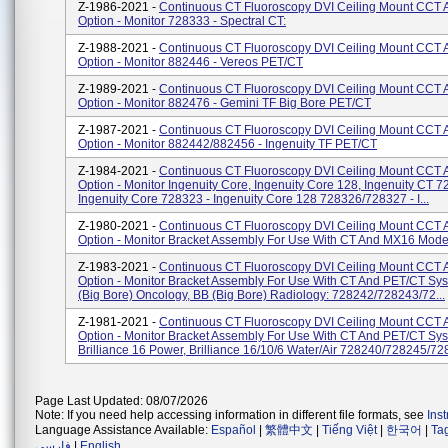
Z-1986-2021 -
Continuous CT Fluoroscopy DVI Ceiling Mount CCT 
Option - Monitor 728333 - Spectral CT:
Z-1988-2021 -
Continuous CT Fluoroscopy DVI Ceiling Mount CCT 
Option - Monitor 882446 - Vereos PET/CT
Z-1989-2021 -
Continuous CT Fluoroscopy DVI Ceiling Mount CCT 
Option - Monitor 882476 - Gemini TF Big Bore PET/CT
Z-1987-2021 -
Continuous CT Fluoroscopy DVI Ceiling Mount CCT 
Option - Monitor 882442/882456 - Ingenuity TF PET/CT
Z-1984-2021 -
Continuous CT Fluoroscopy DVI Ceiling Mount CCT 
Option - Monitor Ingenuity Core, Ingenuity Core 128, Ingenuity CT 7
Ingenuity Core 728323 - Ingenuity Core 128 728326/728327 - I...
Z-1980-2021 -
Continuous CT Fluoroscopy DVI Ceiling Mount CCT 
Option - Monitor Bracket Assembly For Use With CT And MX16 Mode
Z-1983-2021 -
Continuous CT Fluoroscopy DVI Ceiling Mount CCT 
Option - Monitor Bracket Assembly For Use With CT And PET/CT Sy
(Big Bore) Oncology, BB (Big Bore) Radiology: 728242/728243/72...
Z-1981-2021 -
Continuous CT Fluoroscopy DVI Ceiling Mount CCT 
Option - Monitor Bracket Assembly For Use With CT And PET/CT Sy
Brilliance 16 Power, Brilliance 16/10/6 Water/Air 728240/728245/728
Page Last Updated: 08/07/2026
Note: If you need help accessing information in different file formats, see
Ins
Language Assistance Available:
Español
|
繁體中文
|
Tiếng Việt
|
한국어
|
Ta
فارسی
|
English