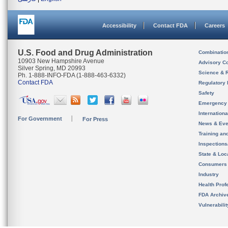
Accessibility
Contact FDA
Careers
U.S. Food and Drug Administration
Combinatio
10903 New Hampshire Avenue
Advisory C
Silver Spring, MD 20993
Science & 
Ph. 1-888-INFO-FDA (1-888-463-6332)
Contact FDA
Regulatory 
Safety
Emergency
Internation
For Government
For Press
News & Eve
Training an
Inspection
State & Loca
Consumers
Industry
Health Prof
FDA Archiv
Vulnerabili