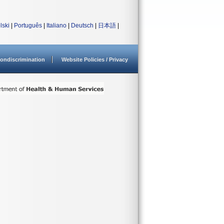
lski
|
Português
|
Italiano
|
Deutsch
|
日本語
|
ondiscrimination
Website Policies / Privacy