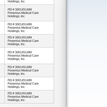
Holdings, Inc.
FEI # 3001451489
Fresenius Medical Care
Holdings, Inc.
FEI # 3001451489
Fresenius Medical Care
Holdings, Inc.
FEI # 3001451489
Fresenius Medical Care
Holdings, Inc.
FEI # 3001451489
Fresenius Medical Care
Holdings, Inc.
FEI # 3001451489
Fresenius Medical Care
Holdings, Inc.
FEI # 3001451489
Fresenius Medical Care
Holdings, Inc.
FEI # 3001451489
Fresenius Medical Care
Holdings, Inc.