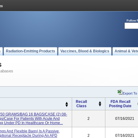
Follow 
s
Radiation-Emitting Products
Vaccines, Blood & Biologics
Animal & Vet
s
tabases
Export To
Recall
FDA Recall
Class
Posting Date
 650 GRAMS/BAG 16 BAGS/CASE (2) 08-
/case For Patients With Acute And
2
07/16/2021
g Under PD In Healthcare Or Home...
ngs And Flexible Bags) Is A Passive,
ptional Receptacle During An APD
2
07/16/2021