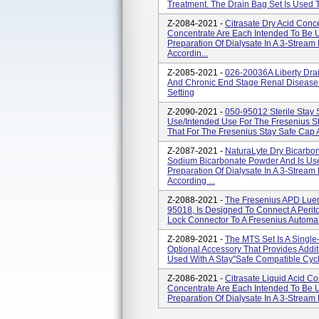
Treatment. The Drain Bag Set Is Used To
Z-2084-2021 -
Citrasate Dry Acid Conc
Concentrate Are Each Intended To Be
Preparation Of Dialysate In A 3-Strea
Accordin...
Z-2085-2021 -
026-20036A Liberty Drai
And Chronic End Stage Renal Disease
Setting
Z-2090-2021 -
050-95012 Sterile Stay 
Use/Intended Use For The Fresenius St
That For The Fresenius Stay Safe Cap An
Z-2087-2021 -
NaturaLyte Dry Bicarbo
Sodium Bicarbonate Powder And Is Us
Preparation Of Dialysate In A 3-Strea
According ...
Z-2088-2021 -
The Fresenius APD Luer
95018, Is Designed To Connect A Perit
Lock Connector To A Fresenius Automate
Z-2089-2021 -
The MTS Set Is A Single
Optional Accessory That Provides Add
Used With A Stay"safe Compatible Cycl
Z-2086-2021 -
Citrasate Liquid Acid C
Concentrate Are Each Intended To Be
Preparation Of Dialysate In A 3-Stream