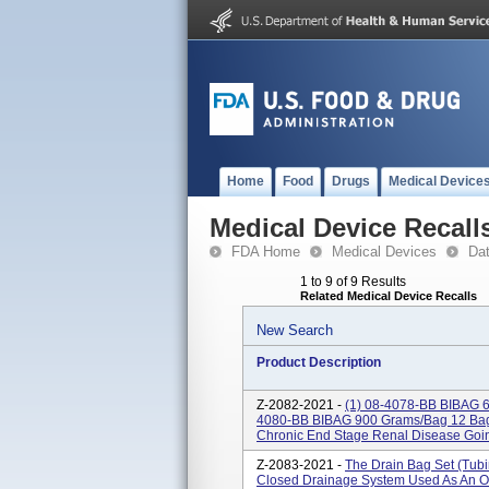
Home
Food
Drugs
Medical Device
Medical Device Recall
FDA Home
Medical Devices
Da
1 to 9 of 9 Results
Related Medical Device Recalls
New Search
Product Description
Z-2082-2021 -
(1) 08-4078-BB BIBAG
4080-BB BIBAG 900 Grams/bag 12 Bags
Chronic End Stage Renal Disease Goin
Z-2083-2021 -
The Drain Bag Set (tubi
Closed Drainage System Used As An O