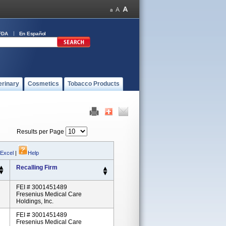
FDA
En Español
erinary
Cosmetics
Tobacco Products
Results per Page
 Excel
|
Help
Recalling Firm
FEI # 3001451489
Fresenius Medical Care
Holdings, Inc.
FEI # 3001451489
Fresenius Medical Care