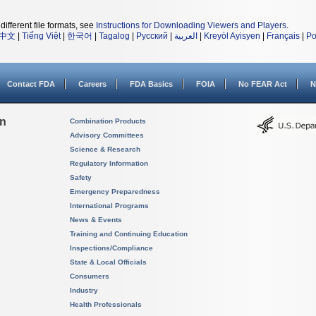
different file formats, see
Instructions for Downloading Viewers and Players
.
中文
|
Tiếng Việt
|
한국어
|
Tagalog
|
Русский
|
العربية
|
Kreyòl Ayisyen
|
Français
|
Po
Contact FDA
Careers
FDA Basics
FOIA
No FEAR Act
N
on
Combination Products
Advisory Committees
Science & Research
Regulatory Information
Safety
Emergency Preparedness
International Programs
News & Events
Training and Continuing Education
Inspections/Compliance
State & Local Officials
Consumers
Industry
Health Professionals