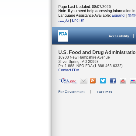
Page Last Updated: 08/07/2026
Note: If you need help accessing information in 
Language Assistance Available:
Español
|
繁體
فارسی
|
English
Accessibility
U.S. Food and Drug Administrati
10903 New Hampshire Avenue
Silver Spring, MD 20993
Ph. 1-888-INFO-FDA (1-888-463-6332)
Contact FDA
For Government
For Press