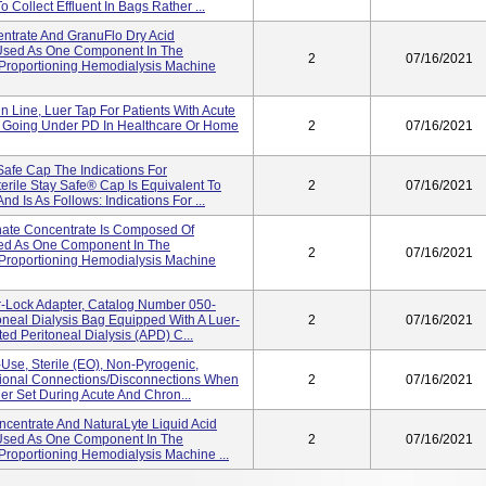
 Collect Effluent In Bags Rather ...
entrate And GranuFlo Dry Acid
 Used As One Component In The
2
07/16/2021
m Proportioning Hemodialysis Machine
n Line, Luer Tap For Patients With Acute
 Going Under PD In Healthcare Or Home
2
07/16/2021
Safe Cap The Indications For
erile Stay Safe® Cap Is Equivalent To
2
07/16/2021
d Is As Follows: Indications For ...
nate Concentrate Is Composed Of
ed As One Component In The
2
07/16/2021
m Proportioning Hemodialysis Machine
-Lock Adapter, Catalog Number 050-
oneal Dialysis Bag Equipped With A Luer-
2
07/16/2021
d Peritoneal Dialysis (APD) C...
-Use, Sterile (EO), Non-Pyrogenic,
itional Connections/disconnections When
2
07/16/2021
er Set During Acute And Chron...
oncentrate And NaturaLyte Liquid Acid
 Used As One Component In The
2
07/16/2021
 Proportioning Hemodialysis Machine ...