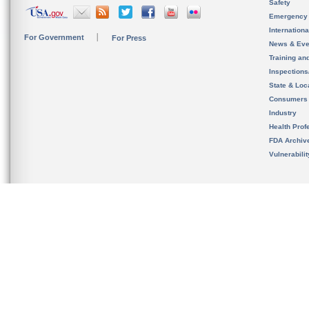
Safety
Emergency
Internation
For Government
For Press
News & Eve
Training an
Inspection
State & Loca
Consumers
Industry
Health Prof
FDA Archiv
Vulnerabili