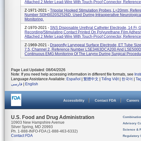
Attached 2 Meter Lead-Wire With Touch-Proof Connector, Reference
Z-1971-2021 -
Tripolar Hooked Stimulation Probes, L=20mm, Refer
Number SI3H0020S2526D. Used During Intraoperative Neurologica
Monitoring.
Z-1970-2021 -
SNS Disposable Urethral Catheter Electrode, 14 Fr, 
Recording/Stimulating Contact Printed On Polyurethane Film Adhesi
Attached 2 Meter Lead-Wire With Touch-Proof Connector, Reference
Z-1969-2021 -
Dragonfly Laryngeal Surface Electrode, ET Tube Size
7.5, Channel 2, Reference Number LSE3463DCA200 And LSE500D
Continuous EMG Monitoring Of The Larynx During Surgical Procedu
Page Last Updated: 08/04/2026
Note: If you need help accessing information in different file formats, see
Ins
Language Assistance Available:
Español
|
繁體中文
|
Tiếng Việt
|
한국어
|
Ta
فارسی
|
English
Accessibility
Contact FDA
Careers
U.S. Food and Drug Administration
Combinatio
10903 New Hampshire Avenue
Advisory C
Silver Spring, MD 20993
Science & 
Ph. 1-888-INFO-FDA (1-888-463-6332)
Contact FDA
Regulatory 