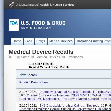
Home
Food
Drugs
Medical Devices
Radiation-Emitting Prod
Medical Device Recalls
FDA Home
Medical Devices
Databases
1 to 5 of 5 Results
Related Medical Device Recalls
New Search
Product Description
Z-1967-2021 -
Dragonfly Laryngeal Surface Electrode, ET Tube Size
10.0, Channel 1, Reference Numbers LSE4246MCA075 And LSE50
Continuous EMG Monitoring Of The Larynx During Surgical Procedu
Z-1968-2021 -
SNS Disposable Urethral Catheter Electrode, 10 Fr, 
Recording/Stimulating Contact Printed On Polyurethane Film Adhesi