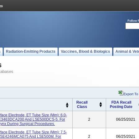
Follow 
s
Radiation-Emitting Products
Vaccines, Blood & Biologics
Animal & Vet
s
tabases
Export To
Recall
FDA Recall
Class
Posting Date
face Electrode, ET Tube Size (mm): 6.0-
LSE3463DCA200 And LSE500DCS-5. For
2
06/25/2021
ynx During Surgical Procedures.
face Electrode, ET Tube Size (mm): 7.5-
s LSE4246MCA075 And LSE500M. For
2
06/25/2021