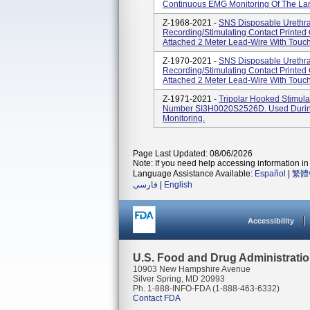
Continuous EMG Monitoring Of The Lar
Z-1968-2021 -
SNS Disposable Urethral
Recording/Stimulating Contact Printed
Attached 2 Meter Lead-Wire With Touch
Z-1970-2021 -
SNS Disposable Urethral
Recording/Stimulating Contact Printed
Attached 2 Meter Lead-Wire With Touch
Z-1971-2021 -
Tripolar Hooked Stimul
Number SI3H0020S2526D. Used During 
Monitoring.
Page Last Updated: 08/06/2026
Note: If you need help accessing information in 
Language Assistance Available:
Español
|
繁體
فارسی
|
English
Accessibility
U.S. Food and Drug Administrati
10903 New Hampshire Avenue
Silver Spring, MD 20993
Ph. 1-888-INFO-FDA (1-888-463-6332)
Contact FDA