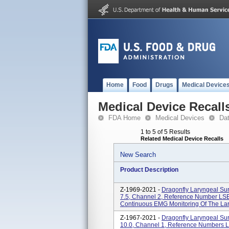
Home
Food
Drugs
Medical Device
Medical Device Recall
FDA Home
Medical Devices
Da
1 to 5 of 5 Results
Related Medical Device Recalls
New Search
Product Description
Z-1969-2021 -
Dragonfly Laryngeal Sur
7.5, Channel 2, Reference Number 
Continuous EMG Monitoring Of The Lar
Z-1967-2021 -
Dragonfly Laryngeal Sur
10.0, Channel 1, Reference Number