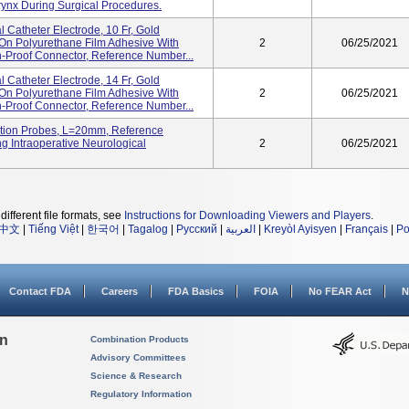
ynx During Surgical Procedures.
 Catheter Electrode, 10 Fr, Gold
 On Polyurethane Film Adhesive With
2
06/25/2021
-Proof Connector, Reference Number...
 Catheter Electrode, 14 Fr, Gold
 On Polyurethane Film Adhesive With
2
06/25/2021
-Proof Connector, Reference Number...
ation Probes, L=20mm, Reference
Intraoperative Neurological
2
06/25/2021
different file formats, see
Instructions for Downloading Viewers and Players
.
中文
|
Tiếng Việt
|
한국어
|
Tagalog
|
Русский
|
العربية
|
Kreyòl Ayisyen
|
Français
|
Po
Contact FDA
Careers
FDA Basics
FOIA
No FEAR Act
N
on
Combination Products
Advisory Committees
Science & Research
Regulatory Information