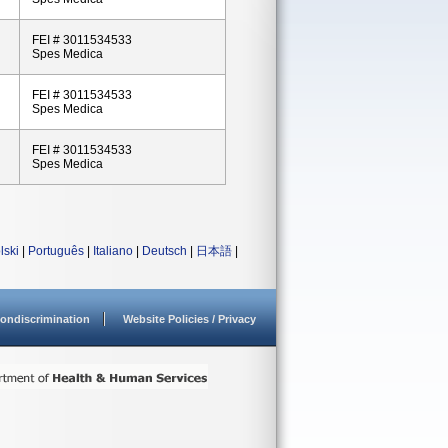
FEI # 3011534533
Spes Medica
FEI # 3011534533
Spes Medica
FEI # 3011534533
Spes Medica
lski
|
Português
|
Italiano
|
Deutsch
|
日本語
|
ondiscrimination
Website Policies / Privacy