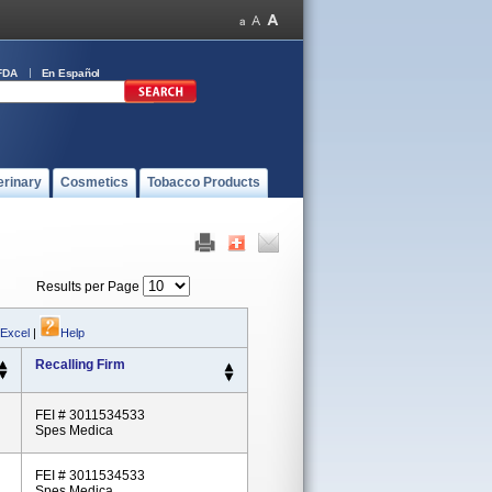
FDA
En Español
erinary
Cosmetics
Tobacco Products
Results per Page
 Excel
|
Help
Recalling Firm
FEI # 3011534533
Spes Medica
FEI # 3011534533
Spes Medica