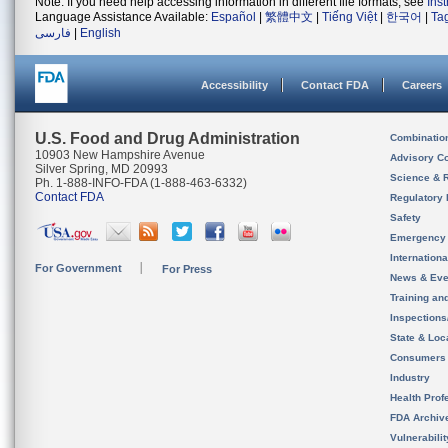
Note: If you need help accessing information in different file formats, see
Ins
Language Assistance Available:
Español
|
繁體中文
|
Tiếng Việt
|
한국어
|
Ta
فارسی
|
English
Accessibility
Contact FDA
Careers
U.S. Food and Drug Administration
Combinatio
10903 New Hampshire Avenue
Advisory C
Silver Spring, MD 20993
Science & 
Ph. 1-888-INFO-FDA (1-888-463-6332)
Contact FDA
Regulatory 
Safety
Emergency
Internation
For Government
For Press
News & Eve
Training an
Inspection
State & Loca
Consumers
Industry
Health Prof
FDA Archiv
Vulnerabili