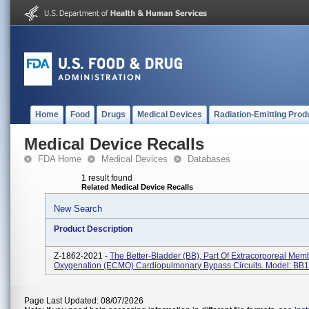
Home
Food
Drugs
Medical Devices
Radiation-Emitting Prod
Medical Device Recalls
FDA Home
Medical Devices
Databases
1 result found
Related Medical Device Recalls
New Search
Product Description
Z-1862-2021 -
The Better-Bladder (BB), Part Of Extracorporeal Me
Oxygenation (ECMO) Cardiopulmonary Bypass Circuits. Model: BB
Page Last Updated: 08/07/2026