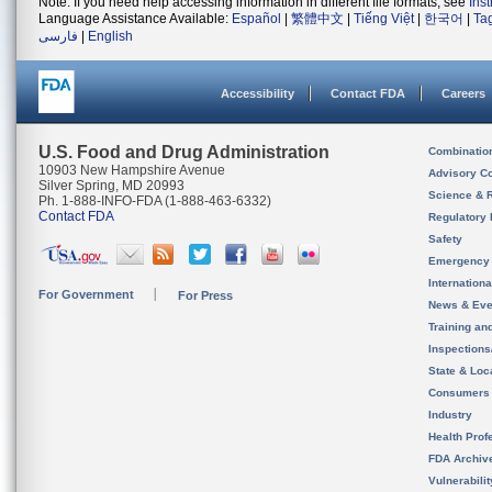
Note: If you need help accessing information in different file formats, see
Ins
Language Assistance Available:
Español
|
繁體中文
|
Tiếng Việt
|
한국어
|
Ta
فارسی
|
English
Accessibility
Contact FDA
Careers
U.S. Food and Drug Administration
Combinatio
10903 New Hampshire Avenue
Advisory C
Silver Spring, MD 20993
Science & 
Ph. 1-888-INFO-FDA (1-888-463-6332)
Contact FDA
Regulatory 
Safety
Emergency
Internation
For Government
For Press
News & Eve
Training an
Inspection
State & Loca
Consumers
Industry
Health Prof
FDA Archiv
Vulnerabili