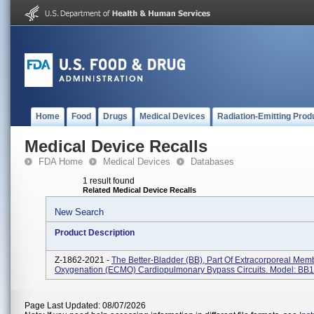
Home
Food
Drugs
Medical Devices
Radiation-Emitting Prod
Medical Device Recalls
FDA Home
Medical Devices
Databases
1 result found
Related Medical Device Recalls
New Search
Product Description
Z-1862-2021 -
The Better-Bladder (BB), Part Of Extracorporeal Me
Oxygenation (ECMO) Cardiopulmonary Bypass Circuits. Model: BB
Page Last Updated: 08/07/2026