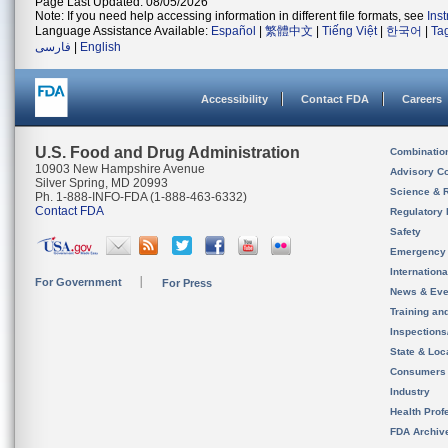
Page Last Updated: 08/05/2026
Note: If you need help accessing information in different file formats, see
Ins
Language Assistance Available:
Español
|
繁體中文
|
Tiếng Việt
|
한국어
|
Ta
فارسی
|
English
Accessibility
Contact FDA
Careers
U.S. Food and Drug Administration
Combinatio
10903 New Hampshire Avenue
Advisory C
Silver Spring, MD 20993
Science & 
Ph. 1-888-INFO-FDA (1-888-463-6332)
Contact FDA
Regulatory 
Safety
Emergency
Internation
For Government
For Press
News & Eve
Training an
Inspection
State & Loca
Consumers
Industry
Health Prof
FDA Archiv