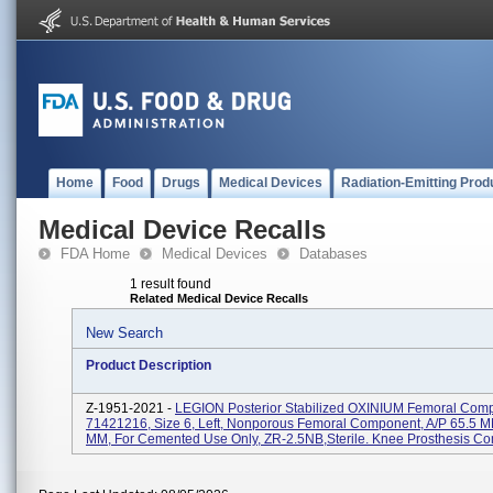
Home
Food
Drugs
Medical Devices
Radiation-Emitting Prod
Medical Device Recalls
FDA Home
Medical Devices
Databases
1 result found
Related Medical Device Recalls
New Search
Product Description
Z-1951-2021 -
LEGION Posterior Stabilized OXINIUM Femoral Com
71421216, Size 6, Left, Nonporous Femoral Component, A/P 65.5 M
MM, For Cemented Use Only, ZR-2.5NB,Sterile. Knee Prosthesis Co