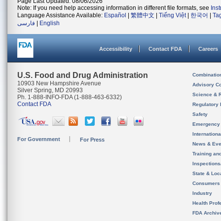
Page Last Updated: 08/06/2026
Note: If you need help accessing information in different file formats, see
Ins
Language Assistance Available:
Español
|
繁體中文
|
Tiếng Việt
|
한국어
|
Ta
فارسی
|
English
Accessibility
Contact FDA
Careers
U.S. Food and Drug Administration
Combinatio
10903 New Hampshire Avenue
Advisory C
Silver Spring, MD 20993
Science & 
Ph. 1-888-INFO-FDA (1-888-463-6332)
Contact FDA
Regulatory 
Safety
Emergency
Internation
For Government
For Press
News & Eve
Training an
Inspection
State & Loca
Consumers
Industry
Health Prof
FDA Archiv