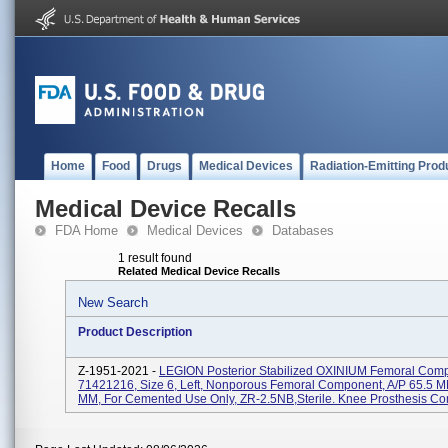
Home
Food
Drugs
Medical Devices
Radiation-Emitting Prod
Medical Device Recalls
FDA Home
Medical Devices
Databases
1 result found
Related Medical Device Recalls
New Search
Product Description
Z-1951-2021 -
LEGION Posterior Stabilized OXINIUM Femoral Com
71421216, Size 6, Left, Nonporous Femoral Component, A/P 65.5 M
MM, For Cemented Use Only, ZR-2.5NB,Sterile. Knee Prosthesis Co