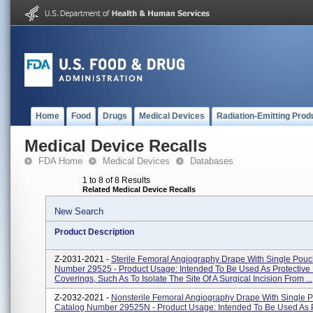
Home
Food
Drugs
Medical Devices
Radiation-Emitting Prod
Medical Device Recalls
FDA Home
Medical Devices
Databases
1 to 8 of 8 Results
Related Medical Device Recalls
New Search
Product Description
Z-2031-2021 -
Sterile Femoral Angiography Drape With Single Pouc
Number 29525 - Product Usage: Intended To Be Used As Protective 
Coverings, Such As To Isolate The Site Of A Surgical Incision From ...
Z-2032-2021 -
Nonsterile Femoral Angiography Drape With Single 
Catalog Number 29525N - Product Usage: Intended To Be Used As P