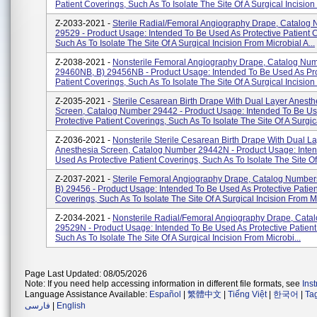
Patient Coverings, Such As To Isolate The Site Of A Surgical Incision F
Z-2033-2021 -
Sterile Radial/Femoral Angiography Drape, Catalog
29529 - Product Usage: Intended To Be Used As Protective Patient 
Such As To Isolate The Site Of A Surgical Incision From Microbial A...
Z-2038-2021 -
Nonsterile Femoral Angiography Drape, Catalog Num
29460NB, B) 29456NB - Product Usage: Intended To Be Used As Pro
Patient Coverings, Such As To Isolate The Site Of A Surgical Incision F
Z-2035-2021 -
Sterile Cesarean Birth Drape With Dual Layer Anesth
Screen, Catalog Number 29442 - Product Usage: Intended To Be U
Protective Patient Coverings, Such As To Isolate The Site Of A Surgica
Z-2036-2021 -
Nonsterile Sterile Cesarean Birth Drape With Dual L
Anesthesia Screen, Catalog Number 29442N - Product Usage: Inte
Used As Protective Patient Coverings, Such As To Isolate The Site Of A
Z-2037-2021 -
Sterile Femoral Angiography Drape, Catalog Numbers
B) 29456 - Product Usage: Intended To Be Used As Protective Patien
Coverings, Such As To Isolate The Site Of A Surgical Incision From Mi
Z-2034-2021 -
Nonsterile Radial/Femoral Angiography Drape, Cat
29529N - Product Usage: Intended To Be Used As Protective Patient
Such As To Isolate The Site Of A Surgical Incision From Microbi...
Page Last Updated: 08/05/2026
Note: If you need help accessing information in different file formats, see
Ins
Language Assistance Available:
Español
|
繁體中文
|
Tiếng Việt
|
한국어
|
Ta
فارسی
|
English