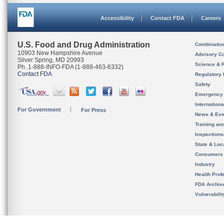
Accessibility
Contact FDA
Careers
U.S. Food and Drug Administration
Combinatio
10903 New Hampshire Avenue
Advisory C
Silver Spring, MD 20993
Science & 
Ph. 1-888-INFO-FDA (1-888-463-6332)
Contact FDA
Regulatory 
Safety
Emergency
Internation
For Government
For Press
News & Eve
Training an
Inspection
State & Loca
Consumers
Industry
Health Prof
FDA Archiv
Vulnerabili