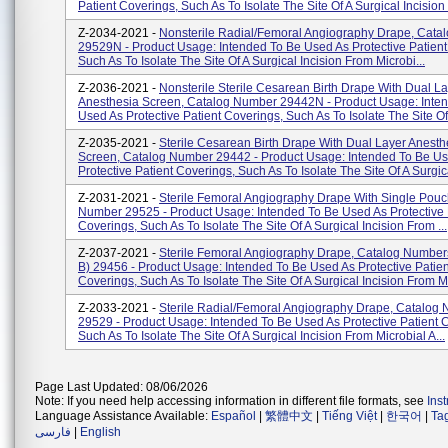
Patient Coverings, Such As To Isolate The Site Of A Surgical Incision F
Z-2034-2021 -
Nonsterile Radial/Femoral Angiography Drape, Cat
29529N - Product Usage: Intended To Be Used As Protective Patient
Such As To Isolate The Site Of A Surgical Incision From Microbi...
Z-2036-2021 -
Nonsterile Sterile Cesarean Birth Drape With Dual L
Anesthesia Screen, Catalog Number 29442N - Product Usage: Inte
Used As Protective Patient Coverings, Such As To Isolate The Site Of A
Z-2035-2021 -
Sterile Cesarean Birth Drape With Dual Layer Anesth
Screen, Catalog Number 29442 - Product Usage: Intended To Be U
Protective Patient Coverings, Such As To Isolate The Site Of A Surgica
Z-2031-2021 -
Sterile Femoral Angiography Drape With Single Pouc
Number 29525 - Product Usage: Intended To Be Used As Protective 
Coverings, Such As To Isolate The Site Of A Surgical Incision From ...
Z-2037-2021 -
Sterile Femoral Angiography Drape, Catalog Numbers
B) 29456 - Product Usage: Intended To Be Used As Protective Patien
Coverings, Such As To Isolate The Site Of A Surgical Incision From Mi
Z-2033-2021 -
Sterile Radial/Femoral Angiography Drape, Catalog
29529 - Product Usage: Intended To Be Used As Protective Patient 
Such As To Isolate The Site Of A Surgical Incision From Microbial A...
Page Last Updated: 08/06/2026
Note: If you need help accessing information in different file formats, see
Ins
Language Assistance Available:
Español
|
繁體中文
|
Tiếng Việt
|
한국어
|
Ta
فارسی
|
English