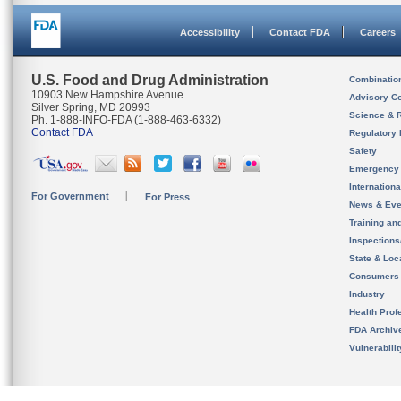
Accessibility
Contact FDA
Careers
U.S. Food and Drug Administration
Combinatio
10903 New Hampshire Avenue
Advisory C
Silver Spring, MD 20993
Science & 
Ph. 1-888-INFO-FDA (1-888-463-6332)
Contact FDA
Regulatory 
Safety
Emergency
Internation
For Government
For Press
News & Eve
Training an
Inspection
State & Loca
Consumers
Industry
Health Prof
FDA Archiv
Vulnerabili