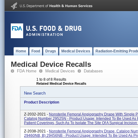
Home
Food
Drugs
Medical Devices
Radiation-Emitting Prod
Medical Device Recalls
FDA Home
Medical Devices
Databases
1 to 8 of 8 Results
Related Medical Device Recalls
New Search
Product Description
Z-2032-2021 -
Nonsterile Femoral Angiography Drape With Single 
Catalog Number 29525N - Product Usage: Intended To Be Used As P
Patient Coverings, Such As To Isolate The Site Of A Surgical Incision F
Z-2038-2021 -
Nonsterile Femoral Angiography Drape, Catalog Num
29460NB, B) 29456NB - Product Usage: Intended To Be Used As Pro