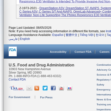
Respironics E30 Ventilator Is Intended To Provide Invasive And Non-.
Z-1973-2021 -
DreamStation ASV, DreamStation ST, AVAPS, Syste
C-Series ASV, C-Series S/T And AVAPS, OmniLab Advanced+ Conti
Ventilator, Non-Life Supporting The Philips Respironics E30 Ventilator
Page Last Updated: 08/05/2026
Note: If you need help accessing information in different file formats, see
Ins
Language Assistance Available:
Español
|
繁體中文
|
Tiếng Việt
|
한국어
|
Ta
فارسی
|
English
Accessibility
Contact FDA
Careers
U.S. Food and Drug Administration
Combinatio
10903 New Hampshire Avenue
Advisory C
Silver Spring, MD 20993
Science & 
Ph. 1-888-INFO-FDA (1-888-463-6332)
Contact FDA
Regulatory 
Safety
Emergency
Internation
For Government
For Press
News & Eve
Training an
Inspection