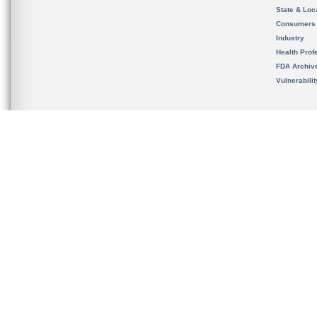
State & Loca
Consumers
Industry
Health Prof
FDA Archiv
Vulnerabili