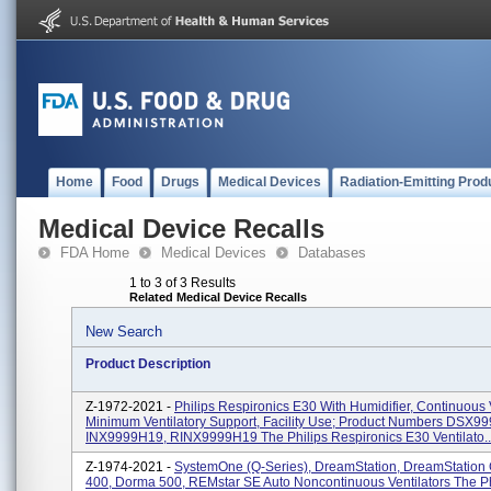
Home
Food
Drugs
Medical Devices
Radiation-Emitting Prod
Medical Device Recalls
FDA Home
Medical Devices
Databases
1 to 3 of 3 Results
Related Medical Device Recalls
New Search
Product Description
Z-1972-2021 -
Philips Respironics E30 With Humidifier, Continuous V
Minimum Ventilatory Support, Facility Use; Product Numbers DSX9
INX9999H19, RINX9999H19 The Philips Respironics E30 Ventilato..
Z-1974-2021 -
SystemOne (Q-Series), DreamStation, DreamStation
400, Dorma 500, REMstar SE Auto Noncontinuous Ventilators The Ph