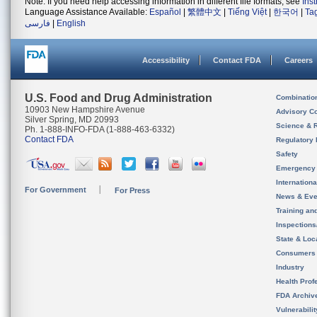
Note: If you need help accessing information in different file formats, see
Ins
Language Assistance Available:
Español
|
繁體中文
|
Tiếng Việt
|
한국어
|
Ta
فارسی
|
English
Accessibility
Contact FDA
Careers
U.S. Food and Drug Administration
Combinatio
10903 New Hampshire Avenue
Advisory C
Silver Spring, MD 20993
Science & 
Ph. 1-888-INFO-FDA (1-888-463-6332)
Contact FDA
Regulatory 
Safety
Emergency
Internation
For Government
For Press
News & Eve
Training an
Inspection
State & Loca
Consumers
Industry
Health Prof
FDA Archiv
Vulnerabili