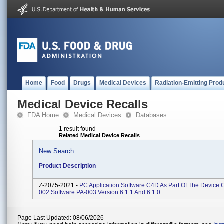
Home
Food
Drugs
Medical Devices
Radiation-Emitting Prod
Medical Device Recalls
FDA Home
Medical Devices
Databases
1 result found
Related Medical Device Recalls
New Search
Product Description
Z-2075-2021 -
PC Application Software C4D As Part Of The Device C
002 Software PA-003 Version 6.1.1 And 6.1.0
Page Last Updated: 08/06/2026