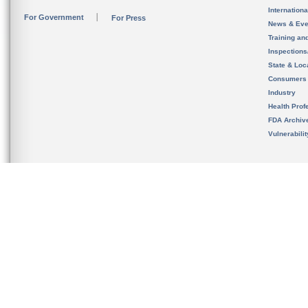
Internation
For Government
For Press
News & Eve
Training an
Inspection
State & Loca
Consumers
Industry
Health Prof
FDA Archiv
Vulnerabili