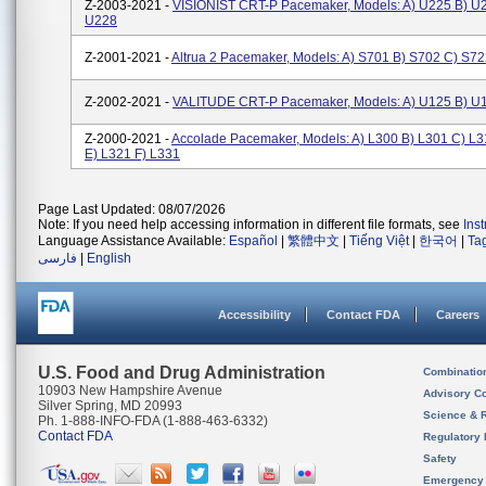
Z-2003-2021 -
VISIONIST CRT-P Pacemaker, Models: A) U225 B) U
U228
Z-2001-2021 -
Altrua 2 Pacemaker, Models: A) S701 B) S702 C) S7
Z-2002-2021 -
VALITUDE CRT-P Pacemaker, Models: A) U125 B) U
Z-2000-2021 -
Accolade Pacemaker, Models: A) L300 B) L301 C) L3
E) L321 F) L331
Page Last Updated: 08/07/2026
Note: If you need help accessing information in different file formats, see
Ins
Language Assistance Available:
Español
|
繁體中文
|
Tiếng Việt
|
한국어
|
Ta
فارسی
|
English
Accessibility
Contact FDA
Careers
U.S. Food and Drug Administration
Combinatio
10903 New Hampshire Avenue
Advisory C
Silver Spring, MD 20993
Science & 
Ph. 1-888-INFO-FDA (1-888-463-6332)
Contact FDA
Regulatory 
Safety
Emergency