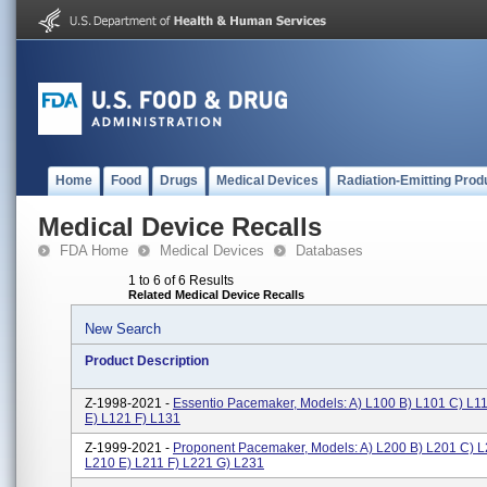
Home
Food
Drugs
Medical Devices
Radiation-Emitting Prod
Medical Device Recalls
FDA Home
Medical Devices
Databases
1 to 6 of 6 Results
Related Medical Device Recalls
New Search
Product Description
Z-1998-2021 -
Essentio Pacemaker, Models: A) L100 B) L101 C) L1
E) L121 F) L131
Z-1999-2021 -
Proponent Pacemaker, Models: A) L200 B) L201 C) L
L210 E) L211 F) L221 G) L231