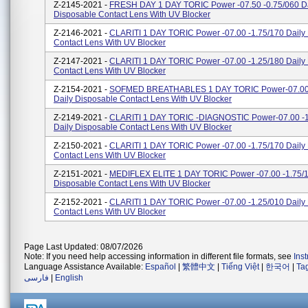
Z-2145-2021 -
FRESH DAY 1 DAY TORIC Power -07.50 -0.75/060 Da
Disposable Contact Lens With UV Blocker
Z-2146-2021 -
CLARITI 1 DAY TORIC Power -07.00 -1.75/170 Daily
Contact Lens With UV Blocker
Z-2147-2021 -
CLARITI 1 DAY TORIC Power -07.00 -1.25/180 Daily
Contact Lens With UV Blocker
Z-2154-2021 -
SOFMED BREATHABLES 1 DAY TORIC Power-07.00 
Daily Disposable Contact Lens With UV Blocker
Z-2149-2021 -
CLARITI 1 DAY TORIC -DIAGNOSTIC Power-07.00 -1
Daily Disposable Contact Lens With UV Blocker
Z-2150-2021 -
CLARITI 1 DAY TORIC Power -07.00 -1.75/170 Daily
Contact Lens With UV Blocker
Z-2151-2021 -
MEDIFLEX ELITE 1 DAY TORIC Power -07.00 -1.75/1
Disposable Contact Lens With UV Blocker
Z-2152-2021 -
CLARITI 1 DAY TORIC Power -07.00 -1.25/010 Daily
Contact Lens With UV Blocker
Page Last Updated: 08/07/2026
Note: If you need help accessing information in different file formats, see
Ins
Language Assistance Available:
Español
|
繁體中文
|
Tiếng Việt
|
한국어
|
Ta
فارسی
|
English