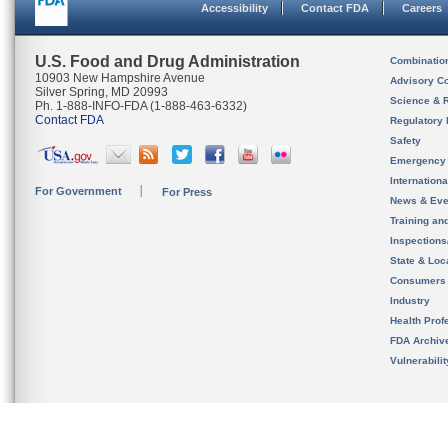
Accessibility
Contact FDA
Careers
U.S. Food and Drug Administration
Combinatio
10903 New Hampshire Avenue
Advisory C
Silver Spring, MD 20993
Science & 
Ph. 1-888-INFO-FDA (1-888-463-6332)
Contact FDA
Regulatory 
Safety
Emergency
Internation
For Government
For Press
News & Eve
Training an
Inspection
State & Loca
Consumers
Industry
Health Prof
FDA Archiv
Vulnerabili