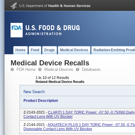
Home
Food
Drugs
Medical Devices
Radiation-Emitting Prod
Medical Device Recalls
FDA Home
Medical Devices
Databases
1 to 10 of 12 Results
Related Medical Device Recalls
New Search
Product Description
Z-2143-2021 -
CLARITI 1 DAY TORIC Power: -07.50 -0.75/060 Daily
Contact Lens With UV Blocker
Z-2144-2021 -
AQUATECH PLUS 1 DAY TORIC Power: -07.50 -0.75/
Disposable Contact Lens With UV Blocker