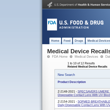
Home
Food
Drugs
Medical Device
Medical Device Recall
FDA Home
Medical Devices
Da
1 to 10 of 12 Results
Related Medical Device Recalls
New Search
Product Description
Z-2148-2021 -
SPECSAVERS UMERE TOR
Disposable Contact Lens With UV Bloc
Z-2154-2021 -
SOFMED BREATHABLES 1
Daily Disposable Contact Lens With UV