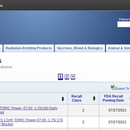
Follow 
s
Radiation-Emitting Products
Vaccines, Blood & Biologics
Animal & Vet
s
tabases
1
2
>
Export To
Recall
FDA Recall
Class
Posting Date
IC Power -07.00 -1.25/180 Daily
2
07/27/2021
ker
 DAY TORIC Power-07.00 -1.75/ 170
2
07/27/2021
 Blocker