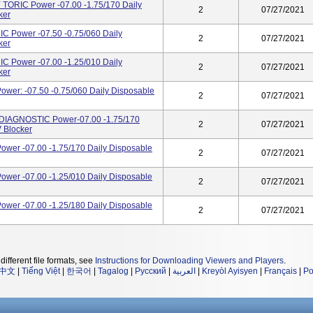
TORIC Power -07.00 -1.75/170 Daily
2
07/27/2021
ker
 Power -07.50 -0.75/060 Daily
2
07/27/2021
ker
 Power -07.00 -1.25/010 Daily
2
07/27/2021
ker
wer: -07.50 -0.75/060 Daily Disposable
2
07/27/2021
DIAGNOSTIC Power-07.00 -1.75/170
2
07/27/2021
 Blocker
wer -07.00 -1.75/170 Daily Disposable
2
07/27/2021
wer -07.00 -1.25/010 Daily Disposable
2
07/27/2021
wer -07.00 -1.25/180 Daily Disposable
2
07/27/2021
different file formats, see
Instructions for Downloading Viewers and Players
.
中文
|
Tiếng Việt
|
한국어
|
Tagalog
|
Русский
|
العربية
|
Kreyòl Ayisyen
|
Français
|
Po