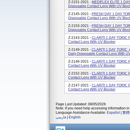
Z-2151-2021 -
MEDIFLEX ELITE 1 DAY 
Disposable Contact Lens With UV Bloc
Z-2145-2021 -
FRESH DAY 1 DAY TORIC
Disposable Contact Lens With UV Bloc
Z-2153-2021 -
FRESH DAY 1 DAY TORIC
Disposable Contact Lens With UV Bloc
Z-2143-2021 -
CLARITI 1 DAY TORIC Po
Contact Lens With UV Blocker
Z-2149-2021 -
CLARITI 1 DAY TORIC -
Daily Disposable Contact Lens With UV
Z-2146-2021 -
CLARITI 1 DAY TORIC Po
Contact Lens With UV Blocker
Z-2152-2021 -
CLARITI 1 DAY TORIC Po
Contact Lens With UV Blocker
Z-2147-2021 -
CLARITI 1 DAY TORIC Po
Contact Lens With UV Blocker
Page Last Updated: 08/05/2026
Note: If you need help accessing information in 
Language Assistance Available:
Español
|
繁體
فارسی
|
English