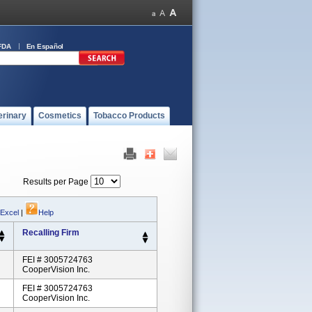
FDA
En Español
erinary
Cosmetics
Tobacco Products
Results per Page
 Excel
|
Help
Recalling Firm
FEI # 3005724763
CooperVision Inc.
FEI # 3005724763
CooperVision Inc.