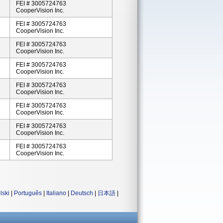
FEI # 3005724763
CooperVision Inc.
FEI # 3005724763
CooperVision Inc.
FEI # 3005724763
CooperVision Inc.
FEI # 3005724763
CooperVision Inc.
FEI # 3005724763
CooperVision Inc.
FEI # 3005724763
CooperVision Inc.
FEI # 3005724763
CooperVision Inc.
FEI # 3005724763
CooperVision Inc.
lski
|
Português
|
Italiano
|
Deutsch
|
日本語
|