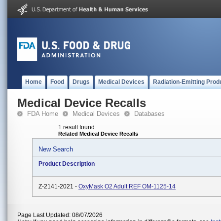
Home
Food
Drugs
Medical Devices
Radiation-Emitting Prod
Medical Device Recalls
FDA Home
Medical Devices
Databases
1 result found
Related Medical Device Recalls
New Search
Product Description
Z-2141-2021 -
OxyMask O2 Adult REF OM-1125-14
Page Last Updated: 08/07/2026