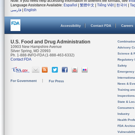
Note: If you need help accessing information in different file formats, see
Ins
Language Assistance Available:
Español
|
繁體中文
|
Tiếng Việt
|
한국어
|
Ta
فارسی
|
English
Accessibility
Contact FDA
Careers
U.S. Food and Drug Administration
Combinatio
10903 New Hampshire Avenue
Advisory C
Silver Spring, MD 20993
Science & 
Ph. 1-888-INFO-FDA (1-888-463-6332)
Contact FDA
Regulatory 
Safety
Emergency
Internation
For Government
For Press
News & Eve
Training an
Inspection
State & Loca
Consumers
Industry
Health Prof
FDA Archiv
Vulnerabili