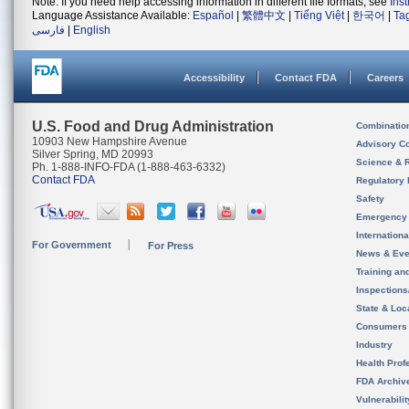
Note: If you need help accessing information in different file formats, see
Ins
Language Assistance Available:
Español
|
繁體中文
|
Tiếng Việt
|
한국어
|
Ta
فارسی
|
English
Accessibility
Contact FDA
Careers
U.S. Food and Drug Administration
Combinatio
10903 New Hampshire Avenue
Advisory C
Silver Spring, MD 20993
Science & 
Ph. 1-888-INFO-FDA (1-888-463-6332)
Contact FDA
Regulatory 
Safety
Emergency
Internation
For Government
For Press
News & Eve
Training an
Inspection
State & Loca
Consumers
Industry
Health Prof
FDA Archiv
Vulnerabili