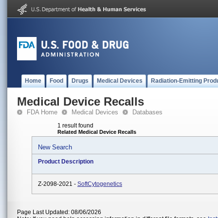
Home
Food
Drugs
Medical Devices
Radiation-Emitting Prod
Medical Device Recalls
FDA Home
Medical Devices
Databases
1 result found
Related Medical Device Recalls
New Search
Product Description
Z-2098-2021 -
SoftCytogenetics
Page Last Updated: 08/06/2026