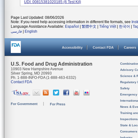
UDI: 00815381020185 (6 Test Kit)
Page Last Updated: 08/06/2026
Note: If you need help accessing information in different file formats, see
Ins
Language Assistance Available:
Español
|
繁體中文
|
Tiếng Việt
|
한국어
|
Ta
فارسی
|
English
Accessibility
Contact FDA
Careers
U.S. Food and Drug Administration
Combinatio
10903 New Hampshire Avenue
Advisory C
Silver Spring, MD 20993
Science & 
Ph. 1-888-INFO-FDA (1-888-463-6332)
Contact FDA
Regulatory 
Safety
Emergency
Internation
For Government
For Press
News & Eve
Training an
Inspection
State & Loca
Consumers
Industry