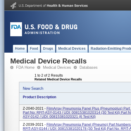
Home
Food
Drugs
Medical Devices
Radiation-Emitting Prod
Medical Device Recalls
FDA Home
Medical Devices
Databases
1 to 2 of 2 Results
Related Medical Device Recalls
New Search
Product Description
Z-2040-2021 -
FilmArray Pneumonia Panel Plus (Pneumoplus) Part
Part No: RFIT-ASY-0143 / UDI: 00815381020314 (30 Test Kit) Part N
ASY-0142 / UDI: 00815381020321 (6 Test Kit)
Z-2039-2021 -
FilmArray Pneumonia Panel (Pneumo) Part Numbers:
RFIT-ASY-0144 / UDI: 00815381020178 (30 Test Kit) Part No: RFIT-