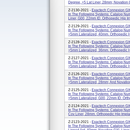
Degree, +5 Lat Liner, 28mm; Novation 
Z-2130-2021 -
Exactech Connexion GXL
In The Following Systems: Catalog N
Liner, G00, 22mm ID. Orthopedic Hip 
Z-2129-2021 -
Exactech Connexion GXL
In The Following Systems: Catalog Nu
+5mm Lateralized, 40mm. Orthopedic 
Z-2128-2021 -
Exactech Connexion GXL
In The Following Systems: Catalog Nu
+5mm Lateralized, 36mm. Orthopedic 
Z-2127-2021 -
Exactech Connexion GXL
In The Following Systems: Catalog Nu
+5mm Lateralized, 32mm. Orthopedic 
Z-2126-2021 -
Exactech Connexion GXL
In The Following Systems: Catalog Nu
+5mm Lateralized, 28mm; And Novation
Z-2125-2021 -
Exactech Connexion GXL
In The Following Systems: Catalog Nu
+5mm Lateralized, G00, 22mm ID. Orth
Z-2124-2021 -
Exactech Connexion GXL
In The Following Systems: Catalog Nu
Cov Liner, 28mm. Orthopedic Hip Impl
Z-2123-2021 -
Exactech Connexion GXL
In The Following Systems: Catalog Nu