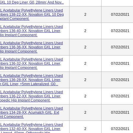
GXL 10 Deg Liner, G0, 28mm; And Nov...
 Acetabular Polyethylene Liners Used
umbers 138-22-XX, Novation GXL 10 Deg
2
07/22/2021
Implant Component.
 Acetabular Polyethylene Liners Used
mbers 136-40-XX, Novation GXL Liner,
2
07/22/2021
Hip Implant Component.
 Acetabular Polyethylene Liners Used
mbers 136-36-XX, Novation GXL Liner,
2
07/22/2021
Hip Implant Component.
 Acetabular Polyethylene Liners Used
mbers 136-32-XX, Novation GXL Liner,
2
07/22/2021
Hip Implant Component.
 Acetabular Polyethylene Liners Used
mbers 136-28-XX, Novation GXL Liner,
2
07/22/2021
 GXL Liner, +5mm Lateralized, G0...
 Acetabular Polyethylene Liners Used
mbers 136-22-XX, Novation GXL Liner,
2
07/22/2021
opedic Hip Implant Component.
 Acetabular Polyethylene Liners Used
mbers 134-28-XX, Acumatch GXL, Ext
2
07/22/2021
ant Component.
 Acetabular Polyethylene Liners Used
mbers 132-40-XX, Novation GXL Liner,
2
07/22/2021