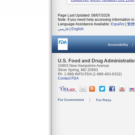
Lipped Ant, 40mm; Novation GXL Liner,
Page Last Updated: 08/07/2026
Note: If you need help accessing information in 
Language Assistance Available:
Español
|
繁體
فارسی
|
English
Accessibility
U.S. Food and Drug Administrati
10903 New Hampshire Avenue
Silver Spring, MD 20993
Ph. 1-888-INFO-FDA (1-888-463-6332)
Contact FDA
For Government
For Press