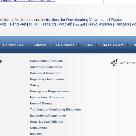
 Lipped, 40mm. Orthopedic Hip ...
different file formats, see
Instructions for Downloading Viewers and Players
.
中文
|
Tiếng Việt
|
한국어
|
Tagalog
|
Русский
|
العربية
|
Kreyòl Ayisyen
|
Français
|
Po
Contact FDA
Careers
FDA Basics
FOIA
No FEAR Act
N
on
Combination Products
Advisory Committees
Science & Research
Regulatory Information
Safety
Emergency Preparedness
International Programs
News & Events
Training and Continuing Education
Inspections/Compliance
State & Local Officials
Consumers
Industry