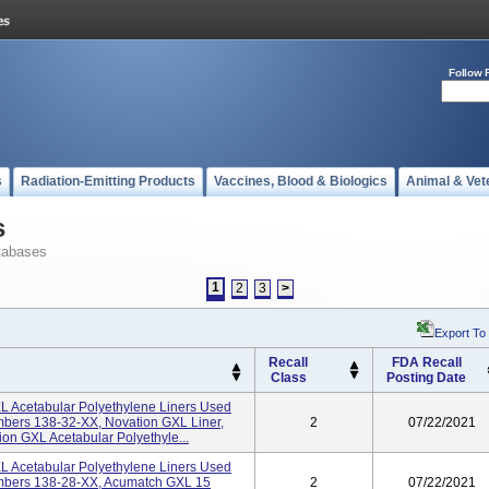
Follow 
s
Radiation-Emitting Products
Vaccines, Blood & Biologics
Animal & Vet
s
tabases
1
2
3
>
Export To
Recall
FDA Recall
Class
Posting Date
 Acetabular Polyethylene Liners Used
mbers 138-32-XX, Novation GXL Liner,
2
07/22/2021
n GXL Acetabular Polyethyle...
 Acetabular Polyethylene Liners Used
umbers 138-28-XX, Acumatch GXL 15
2
07/22/2021