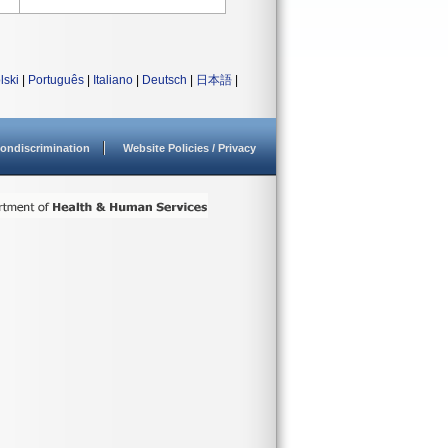
lski
|
Português
|
Italiano
|
Deutsch
|
日本語
|
ondiscrimination
Website Policies / Privacy