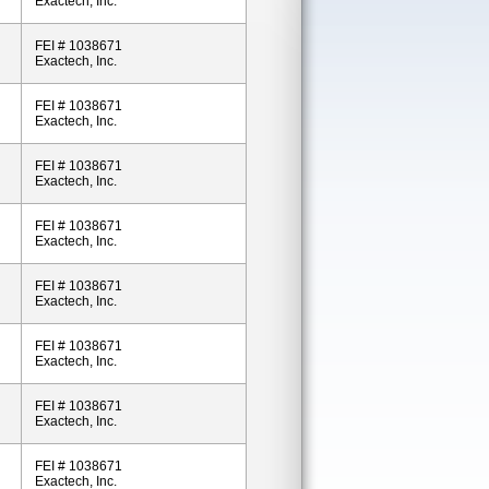
Exactech, Inc.
FEI # 1038671
Exactech, Inc.
FEI # 1038671
Exactech, Inc.
FEI # 1038671
Exactech, Inc.
FEI # 1038671
Exactech, Inc.
FEI # 1038671
Exactech, Inc.
FEI # 1038671
Exactech, Inc.
FEI # 1038671
Exactech, Inc.
FEI # 1038671
Exactech, Inc.