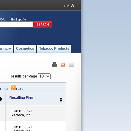
FDA
En Español
erinary
Cosmetics
Tobacco Products
Results per Page
 Excel
|
Help
Recalling Firm
FEI # 1038671
Exactech, Inc.
FEI # 1038671