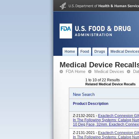
Home
Food
Drugs
Medical Device
Medical Device Recall
FDA Home
Medical Devices
Da
1 to 10 of 22 Results
Related Medical Device Recalls
New Search
Product Description
Z-2132-2021 -
Exactech Connexion GXL
In The Following Systems: Catalog Nu
10 Deg Face, 32mm. Exactech Connexio
Z-2131-2021 -
Exactech Connexion GXL
In The Following Systems: Catalog N