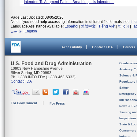
Intended To Augment Patient Breathing. It Is Intended...
Page Last Updated: 08/05/2026
Note: If you need help accessing information in different file formats, see
Ins
Language Assistance Available:
Español
|
繁體中文
|
Tiếng Việt
|
한국어
|
Ta
فارسی
|
English
Accessibility
Contact FDA
Careers
U.S. Food and Drug Administration
Combinatio
10903 New Hampshire Avenue
Advisory C
Silver Spring, MD 20993
Science & 
Ph. 1-888-INFO-FDA (1-888-463-6332)
Contact FDA
Regulatory 
Safety
Emergency
Internation
For Government
For Press
News & Eve
Training an
Inspection
State & Loca
Consumers
Industry