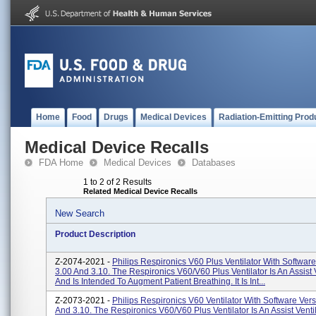
Home
Food
Drugs
Medical Devices
Radiation-Emitting Prod
Medical Device Recalls
FDA Home
Medical Devices
Databases
1 to 2 of 2 Results
Related Medical Device Recalls
New Search
Product Description
Z-2074-2021 -
Philips Respironics V60 Plus Ventilator With Softwar
3.00 And 3.10. The Respironics V60/V60 Plus Ventilator Is An Assist V
And Is Intended To Augment Patient Breathing. It Is Int...
Z-2073-2021 -
Philips Respironics V60 Ventilator With Software Ver
And 3.10. The Respironics V60/V60 Plus Ventilator Is An Assist Ventil