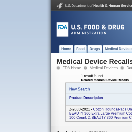
Home
Food
Drugs
Medical Device
Medical Device Recall
FDA Home
Medical Devices
Da
1 result found
Related Medical Device Recalls
New Search
Product Description
Z-2080-2021 -
Cotton Rounds/Pads Und
BEAUTY 360 Extra Large Premium Cotto
100 Count; 2. BEAUTY 360 Premium Cott