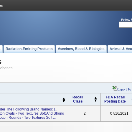
Follow 
s
Radiation-Emitting Products
Vaccines, Blood & Biologics
Animal & Vet
s
tabases
Export To
Recall
FDA Recall
Class
Posting Date
er The Following Brand Names: 1.
n Ovals - Two Textures Soft And Strong
2
07/16/2021
on Rounds - Two Textures Soft ...