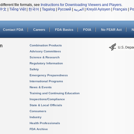
different file formats, see
Instructions for Downloading Viewers and Players
.
中文
|
Tiếng Việt
|
한국어
|
Tagalog
|
Русский
|
العربية
|
Kreyòl Ayisyen
|
Français
|
Po
Contact FDA
Careers
FDA Basics
FOIA
No FEAR Act
N
on
Combination Products
Advisory Committees
Science & Research
Regulatory Information
Safety
Emergency Preparedness
International Programs
News & Events
Training and Continuing Education
Inspections/Compliance
State & Local Officials
Consumers
Industry
Health Professionals
FDA Archive