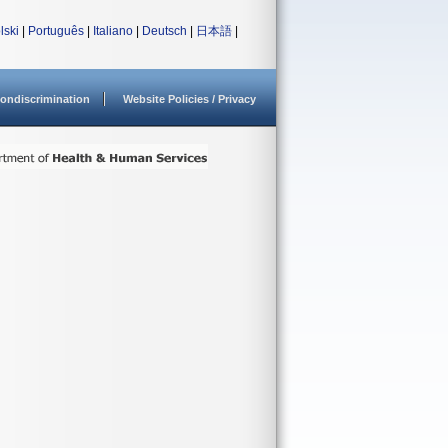
lski
|
Português
|
Italiano
|
Deutsch
|
日本語
|
ondiscrimination
Website Policies / Privacy