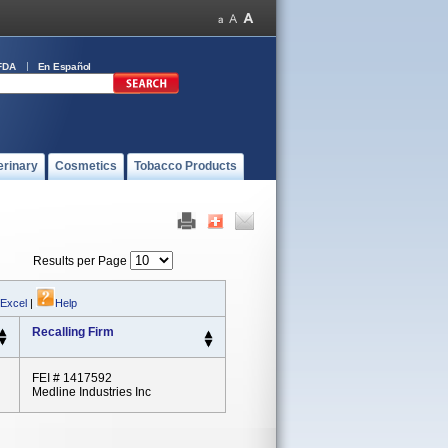
FDA
En Español
erinary
Cosmetics
Tobacco Products
Results per Page
 Excel
|
Help
Recalling Firm
FEI # 1417592
Medline Industries Inc