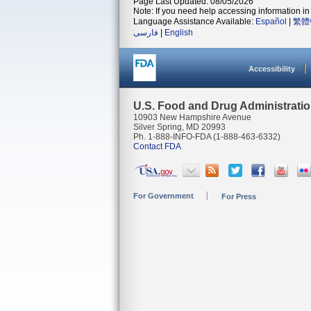
Page Last Updated: 08/05/2026
Note: If you need help accessing information in 
Language Assistance Available:
Español
|
繁體
فارسی
|
English
Accessibility
U.S. Food and Drug Administrati
10903 New Hampshire Avenue
Silver Spring, MD 20993
Ph. 1-888-INFO-FDA (1-888-463-6332)
Contact FDA
For Government
For Press