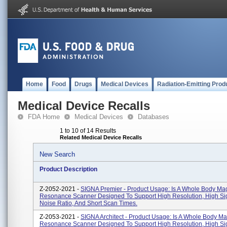
Home
Food
Drugs
Medical Devices
Radiation-Emitting Prod
Medical Device Recalls
FDA Home
Medical Devices
Databases
1 to 10 of 14 Results
Related Medical Device Recalls
New Search
Product Description
Z-2052-2021 -
SIGNA Premier - Product Usage: Is A Whole Body Ma
Resonance Scanner Designed To Support High Resolution, High Si
Noise Ratio, And Short Scan Times.
Z-2053-2021 -
SIGNA Architect - Product Usage: Is A Whole Body Ma
Resonance Scanner Designed To Support High Resolution, High Si