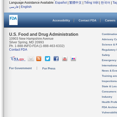
Language Assistance Available:
Español
|
繁體中文
|
Tiếng Việt
|
한국어
|
Ta
فارسی
|
English
Accessibility
Contact FDA
Careers
U.S. Food and Drug Administration
Combinatio
10903 New Hampshire Avenue
Advisory C
Silver Spring, MD 20993
Science & 
Ph. 1-888-INFO-FDA (1-888-463-6332)
Contact FDA
Regulatory 
Safety
Emergency
Internation
For Government
For Press
News & Eve
Training an
Inspection
State & Loca
Consumers
Industry
Health Prof
FDA Archiv
Vulnerabili