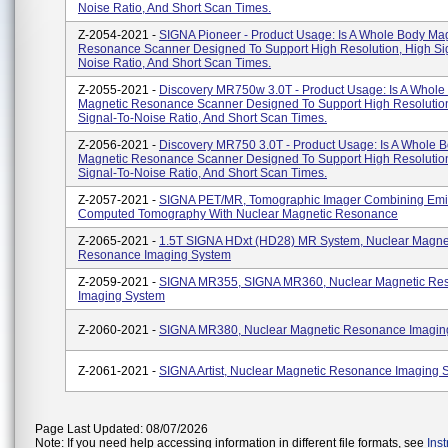
Noise Ratio, And Short Scan Times.
Z-2054-2021 -
SIGNA Pioneer - Product Usage: Is A Whole Body Ma
Resonance Scanner Designed To Support High Resolution, High Si
Noise Ratio, And Short Scan Times.
Z-2055-2021 -
Discovery MR750w 3.0T - Product Usage: Is A Whole
Magnetic Resonance Scanner Designed To Support High Resolutio
Signal-To-Noise Ratio, And Short Scan Times.
Z-2056-2021 -
Discovery MR750 3.0T - Product Usage: Is A Whole 
Magnetic Resonance Scanner Designed To Support High Resolutio
Signal-To-Noise Ratio, And Short Scan Times.
Z-2057-2021 -
SIGNA PET/MR, Tomographic Imager Combining Emi
Computed Tomography With Nuclear Magnetic Resonance
Z-2065-2021 -
1.5T SIGNA HDxt (HD28) MR System, Nuclear Magne
Resonance Imaging System
Z-2059-2021 -
SIGNA MR355, SIGNA MR360, Nuclear Magnetic Re
Imaging System
Z-2060-2021 -
SIGNA MR380, Nuclear Magnetic Resonance Imagin
Z-2061-2021 -
SIGNA Artist, Nuclear Magnetic Resonance Imaging 
Page Last Updated: 08/07/2026
Note: If you need help accessing information in different file formats, see
Ins