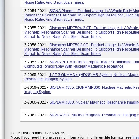
Noise Ratio, And Short Scan Times.
Z-2054-2021 -
SIGNA Pioneer - Product Usage: Is A Whole Body Ma
Resonance Scanner Designed To Support High Resolution, High Si
Noise Ratio, And Short Scan Times.
Z-2055-2021 -
Discovery MR750w 3.0T - Product Usage: Is A Whole
Magnetic Resonance Scanner Designed To Support High Resolutio
Signal-To-Noise Ratio, And Short Scan Times.
Z-2056-2021 -
Discovery MR750 3.0T - Product Usage: Is A Whole 
Magnetic Resonance Scanner Designed To Support High Resolutio
Signal-To-Noise Ratio, And Short Scan Times.
Z-2057-2021 -
SIGNA PET/MR, Tomographic Imager Combining Emi
Computed Tomography With Nuclear Magnetic Resonance
Z-2065-2021 -
1.5T SIGNA HDxt (HD28) MR System, Nuclear Magne
Resonance Imaging System
Z-2059-2021 -
SIGNA MR355, SIGNA MR360, Nuclear Magnetic Re
Imaging System
Z-2060-2021 -
SIGNA MR380, Nuclear Magnetic Resonance Imagin
Z-2061-2021 -
SIGNA Artist, Nuclear Magnetic Resonance Imaging 
Page Last Updated: 08/07/2026
Note: If you need help accessing information in different file formats, see
Ins