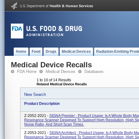
Home
Food
Drugs
Medical Devices
Radiation-Emitting Prod
Medical Device Recalls
FDA Home
Medical Devices
Databases
1 to 10 of 14 Results
Related Medical Device Recalls
New Search
Product Description
Z-2052-2021 -
SIGNA Premier - Product Usage: Is A Whole Body Ma
Resonance Scanner Designed To Support High Resolution, High Si
Noise Ratio, And Short Scan Times.
Z-2053-2021 -
SIGNA Architect - Product Usage: Is A Whole Body Ma
Resonance Scanner Designed To Support High Resolution, High Si