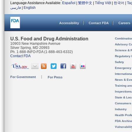
Language Assistance Available:
Español
|
繁體中文
|
Tiếng Việt
|
한국어
|
Ta
فارسی
|
English
Accessibility
Contact FDA
Careers
U.S. Food and Drug Administration
Combinatio
10903 New Hampshire Avenue
Advisory C
Silver Spring, MD 20993
Science & 
Ph. 1-888-INFO-FDA (1-888-463-6332)
Contact FDA
Regulatory 
Safety
Emergency
Internation
For Government
For Press
News & Eve
Training an
Inspection
State & Loca
Consumers
Industry
Health Prof
FDA Archiv
Vulnerabili