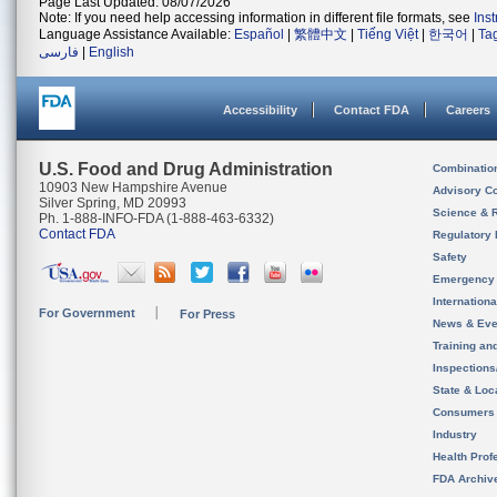
Page Last Updated: 08/07/2026
Note: If you need help accessing information in different file formats, see
Ins
Language Assistance Available:
Español
|
繁體中文
|
Tiếng Việt
|
한국어
|
Ta
فارسی
|
English
Accessibility
Contact FDA
Careers
U.S. Food and Drug Administration
Combinatio
10903 New Hampshire Avenue
Advisory C
Silver Spring, MD 20993
Science & 
Ph. 1-888-INFO-FDA (1-888-463-6332)
Contact FDA
Regulatory 
Safety
Emergency
Internation
For Government
For Press
News & Eve
Training an
Inspection
State & Loca
Consumers
Industry
Health Prof
FDA Archiv