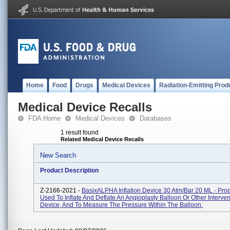
Home
Food
Drugs
Medical Devices
Radiation-Emitting Prod
Medical Device Recalls
FDA Home
Medical Devices
Databases
1 result found
Related Medical Device Recalls
New Search
Product Description
Z-2166-2021 -
BasixALPHA Inflation Device 30 Atm/bar 20 ML - Pro
Used To Inflate And Deflate An Angioplasty Balloon Or Other Interven
Device, And To Measure The Pressure Within The Balloon.