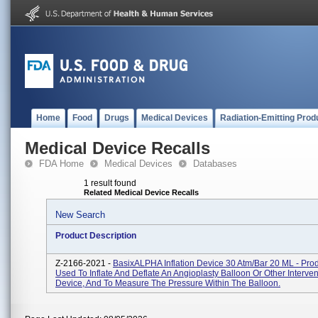
Home
Food
Drugs
Medical Devices
Radiation-Emitting Prod
Medical Device Recalls
FDA Home
Medical Devices
Databases
1 result found
Related Medical Device Recalls
New Search
Product Description
Z-2166-2021 -
BasixALPHA Inflation Device 30 Atm/bar 20 ML - Pro
Used To Inflate And Deflate An Angioplasty Balloon Or Other Interven
Device, And To Measure The Pressure Within The Balloon.