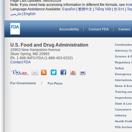
Page Last Updated: 08/05/2026
Note: If you need help accessing information in different file formats, see
Ins
Language Assistance Available:
Español
|
繁體中文
|
Tiếng Việt
|
한국어
|
Ta
فارسی
|
English
Accessibility
Contact FDA
Careers
U.S. Food and Drug Administration
Combinatio
10903 New Hampshire Avenue
Advisory C
Silver Spring, MD 20993
Science & 
Ph. 1-888-INFO-FDA (1-888-463-6332)
Contact FDA
Regulatory 
Safety
Emergency
Internation
For Government
For Press
News & Eve
Training an
Inspection
State & Loca
Consumers
Industry
Health Prof
FDA Archiv