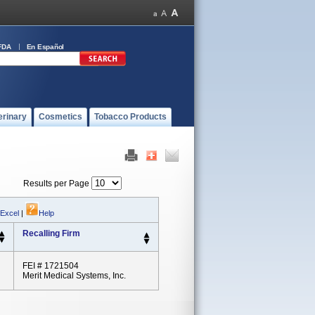
FDA
En Español
erinary
Cosmetics
Tobacco Products
Results per Page
 Excel
|
Help
Recalling Firm
FEI # 1721504
Merit Medical Systems, Inc.