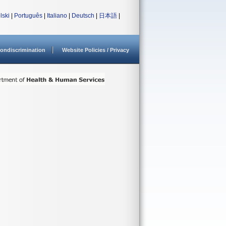
lski
|
Português
|
Italiano
|
Deutsch
|
日本語
|
ondiscrimination
Website Policies / Privacy