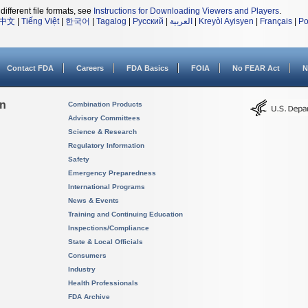
different file formats, see
Instructions for Downloading Viewers and Players
.
中文
|
Tiếng Việt
|
한국어
|
Tagalog
|
Русский
|
العربية
|
Kreyòl Ayisyen
|
Français
|
Po
Contact FDA
Careers
FDA Basics
FOIA
No FEAR Act
N
on
Combination Products
Advisory Committees
Science & Research
Regulatory Information
Safety
Emergency Preparedness
International Programs
News & Events
Training and Continuing Education
Inspections/Compliance
State & Local Officials
Consumers
Industry
Health Professionals
FDA Archive