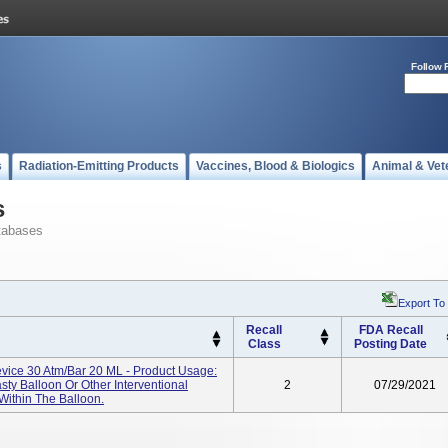
Follow 
s
Radiation-Emitting Products
Vaccines, Blood & Biologics
Animal & Vet
s
tabases
Export To
Recall
FDA Recall
Class
Posting Date
vice 30 Atm/bar 20 ML - Product Usage:
sty Balloon Or Other Interventional
2
07/29/2021
Within The Balloon.