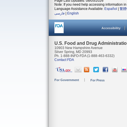
Page Last Updated: 08/05/2026
Note: If you need help accessing information in 
Language Assistance Available:
Español
|
繁體
فارسی
|
English
Accessibility
U.S. Food and Drug Administrati
10903 New Hampshire Avenue
Silver Spring, MD 20993
Ph. 1-888-INFO-FDA (1-888-463-6332)
Contact FDA
For Government
For Press