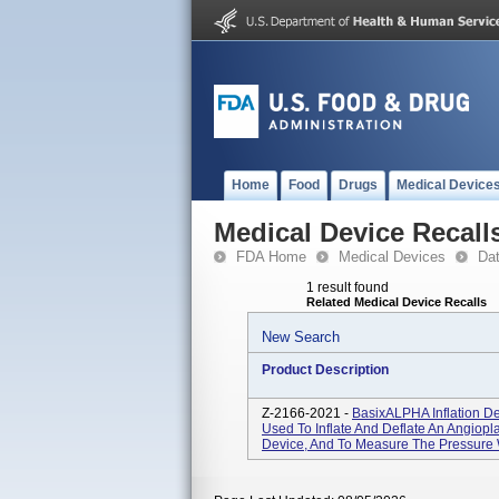
Home
Food
Drugs
Medical Device
Medical Device Recall
FDA Home
Medical Devices
Da
1 result found
Related Medical Device Recalls
New Search
Product Description
Z-2166-2021 -
BasixALPHA Inflation De
Used To Inflate And Deflate An Angiopla
Device, And To Measure The Pressure 