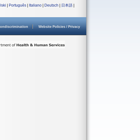
lski
|
Português
|
Italiano
|
Deutsch
|
日本語
|
ondiscrimination
Website Policies / Privacy