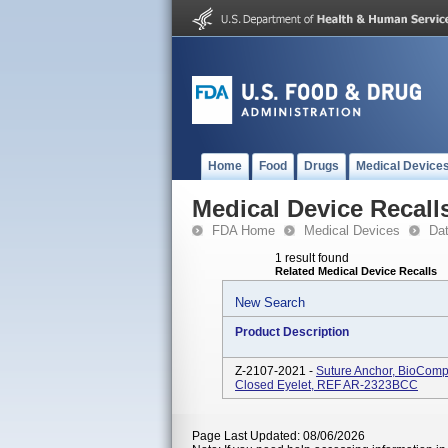
Home
Food
Drugs
Medical Device
Medical Device Recall
FDA Home
Medical Devices
Da
1 result found
Related Medical Device Recalls
New Search
Product Description
Z-2107-2021 -
Suture Anchor, BioComp
Closed Eyelet, REF AR-2323BCC
Page Last Updated: 08/06/2026