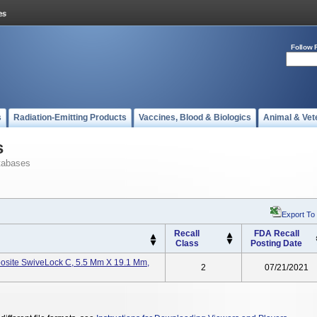
Follow 
s
Radiation-Emitting Products
Vaccines, Blood & Biologics
Animal & Vet
s
tabases
Export To
Recall
FDA Recall
Class
Posting Date
osite SwiveLock C, 5.5 Mm X 19.1 Mm,
2
07/21/2021