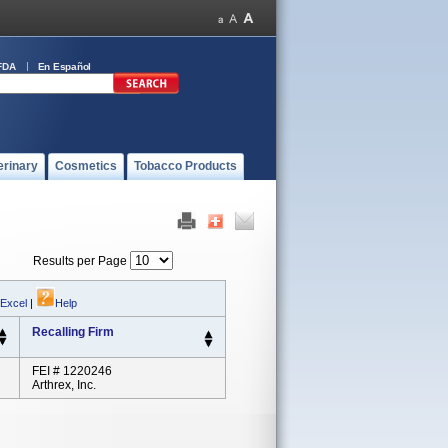
FDA
En Español
erinary
Cosmetics
Tobacco Products
Results per Page
 Excel
|
Help
Recalling Firm
FEI # 1220246
Arthrex, Inc.