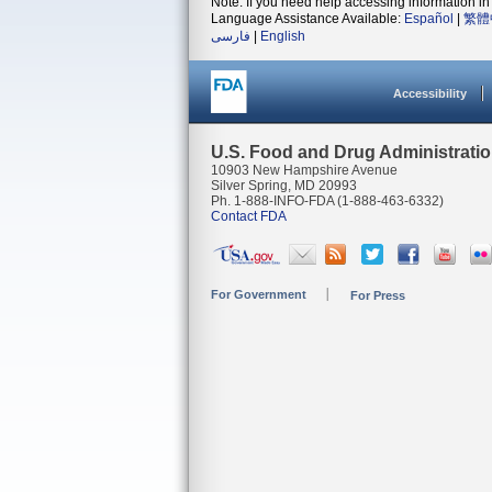
Note: If you need help accessing information in 
Language Assistance Available:
Español
|
繁體
فارسی
|
English
Accessibility
U.S. Food and Drug Administrati
10903 New Hampshire Avenue
Silver Spring, MD 20993
Ph. 1-888-INFO-FDA (1-888-463-6332)
Contact FDA
For Government
For Press