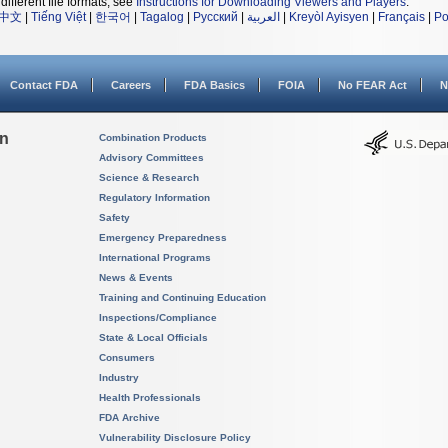
different file formats, see
Instructions for Downloading Viewers and Players
.
中文
|
Tiếng Việt
|
한국어
|
Tagalog
|
Русский
|
العربية
|
Kreyòl Ayisyen
|
Français
|
Po
Contact FDA
Careers
FDA Basics
FOIA
No FEAR Act
N
on
Combination Products
Advisory Committees
Science & Research
Regulatory Information
Safety
Emergency Preparedness
International Programs
News & Events
Training and Continuing Education
Inspections/Compliance
State & Local Officials
Consumers
Industry
Health Professionals
FDA Archive
Vulnerability Disclosure Policy