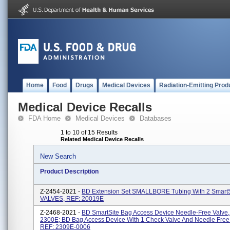
Home
Food
Drugs
Medical Devices
Radiation-Emitting Prod
Medical Device Recalls
FDA Home
Medical Devices
Databases
1 to 10 of 15 Results
Related Medical Device Recalls
New Search
Product Description
Z-2454-2021 -
BD Extension Set SMALLBORE Tubing With 2 SmartS
VALVES, REF: 20019E
Z-2468-2021 -
BD SmartSite Bag Access Device Needle-Free Valve,
2300E; BD Bag Access Device With 1 Check Valve And Needle Free 
REF: 2309E-0006