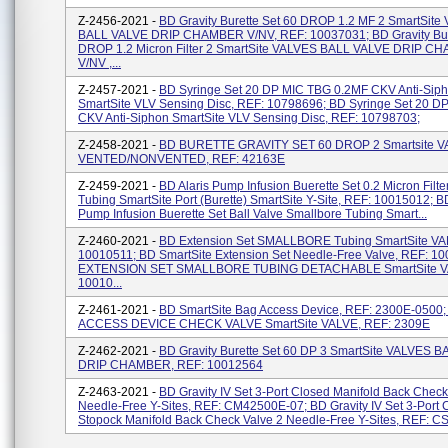
Z-2456-2021 -
BD Gravity Burette Set 60 DROP 1.2 MF 2 SmartSite
BALL VALVE DRIP CHAMBER V/NV, REF: 10037031; BD Gravity Bur
DROP 1.2 Micron Filter 2 SmartSite VALVES BALL VALVE DRIP 
V/NV ,...
Z-2457-2021 -
BD Syringe Set 20 DP MIC TBG 0.2MF CKV Anti-Sip
SmartSite VLV Sensing Disc, REF: 10798696; BD Syringe Set 20 D
CKV Anti-Siphon SmartSite VLV Sensing Disc, REF: 10798703;
Z-2458-2021 -
BD BURETTE GRAVITY SET 60 DROP 2 Smartsite 
VENTED/NONVENTED, REF: 42163E
Z-2459-2021 -
BD Alaris Pump Infusion Buerette Set 0.2 Micron Filt
Tubing SmartSite Port (Burette) SmartSite Y-Site, REF: 10015012; BD
Pump Infusion Buerette Set Ball Valve Smallbore Tubing Smart...
Z-2460-2021 -
BD Extension Set SMALLBORE Tubing SmartSite VA
10010511; BD SmartSite Extension Set Needle-Free Valve, REF: 1
EXTENSION SET SMALLBORE TUBING DETACHABLE SmartSite V
10010...
Z-2461-2021 -
BD SmartSite Bag Access Device, REF: 2300E-0500
ACCESS DEVICE CHECK VALVE SmartSite VALVE, REF: 2309E
Z-2462-2021 -
BD Gravity Burette Set 60 DP 3 SmartSite VALVES 
DRIP CHAMBER, REF: 10012564
Z-2463-2021 -
BD Gravity IV Set 3-Port Closed Manifold Back Check
Needle-Free Y-Sites, REF: CM42500E-07; BD Gravity IV Set 3-Port 
Stopock Manifold Back Check Valve 2 Needle-Free Y-Sites, REF: CS