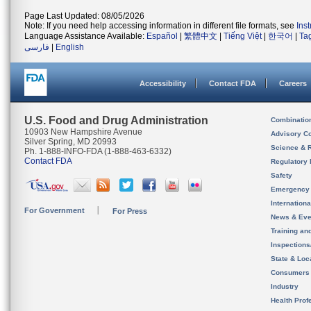
Page Last Updated: 08/05/2026
Note: If you need help accessing information in different file formats, see
Ins
Language Assistance Available:
Español
|
繁體中文
|
Tiếng Việt
|
한국어
|
Ta
فارسی
|
English
Accessibility
Contact FDA
Careers
U.S. Food and Drug Administration
Combinatio
10903 New Hampshire Avenue
Advisory C
Silver Spring, MD 20993
Science & 
Ph. 1-888-INFO-FDA (1-888-463-6332)
Contact FDA
Regulatory 
Safety
Emergency
Internation
For Government
For Press
News & Eve
Training an
Inspection
State & Loca
Consumers
Industry
Health Prof