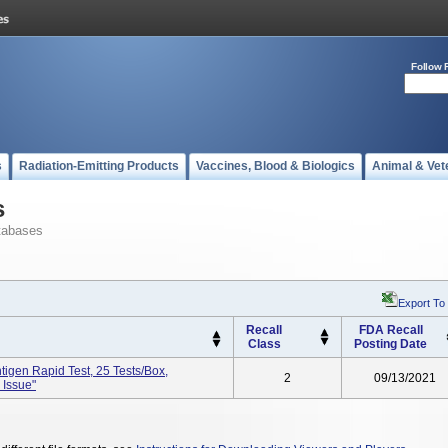
Follow 
s
Radiation-Emitting Products
Vaccines, Blood & Biologics
Animal & Vet
s
tabases
Export To
Recall
FDA Recall
Class
Posting Date
igen Rapid Test, 25 Tests/box,
2
09/13/2021
 Issue"