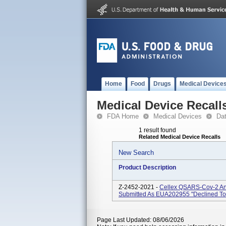
Home
Food
Drugs
Medical Device
Medical Device Recall
FDA Home
Medical Devices
Da
1 result found
Related Medical Device Recalls
New Search
Product Description
Z-2452-2021 -
Cellex QSARS-Cov-2 Ant
Submitted As EUA202955 "declined To
Page Last Updated: 08/06/2026