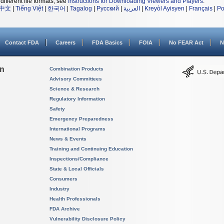
different file formats, see
Instructions for Downloading Viewers and Players
.
中文
|
Tiếng Việt
|
한국어
|
Tagalog
|
Русский
|
العربية
|
Kreyòl Ayisyen
|
Français
|
Po
Contact FDA
Careers
FDA Basics
FOIA
No FEAR Act
N
on
Combination Products
Advisory Committees
Science & Research
Regulatory Information
Safety
Emergency Preparedness
International Programs
News & Events
Training and Continuing Education
Inspections/Compliance
State & Local Officials
Consumers
Industry
Health Professionals
FDA Archive
Vulnerability Disclosure Policy