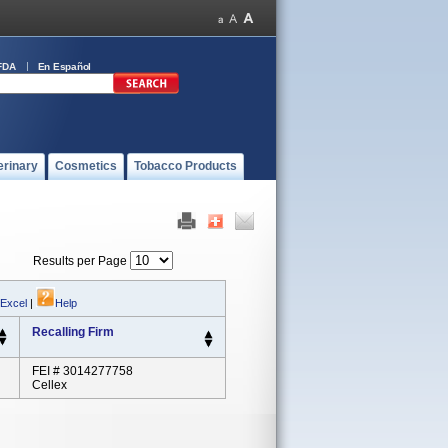
FDA
En Español
erinary
Cosmetics
Tobacco Products
Results per Page
 Excel
|
Help
Recalling Firm
FEI # 3014277758
Cellex