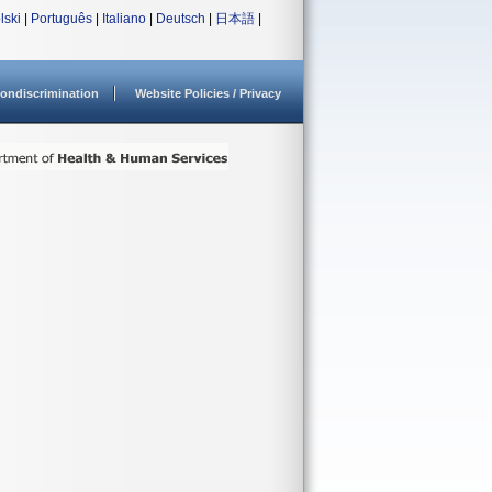
lski
|
Português
|
Italiano
|
Deutsch
|
日本語
|
ondiscrimination
Website Policies / Privacy