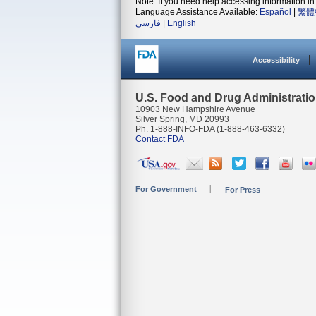
Note: If you need help accessing information in 
Language Assistance Available:
Español
|
繁體
فارسی
|
English
Accessibility
U.S. Food and Drug Administrati
10903 New Hampshire Avenue
Silver Spring, MD 20993
Ph. 1-888-INFO-FDA (1-888-463-6332)
Contact FDA
For Government
For Press