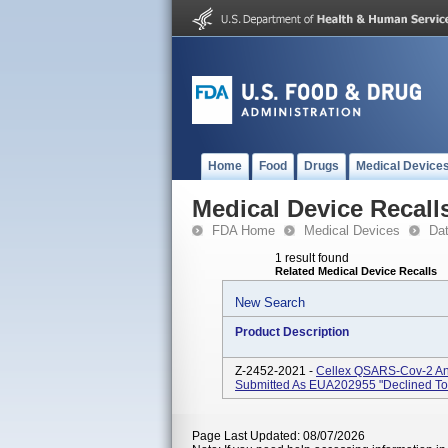
Home
Food
Drugs
Medical Device
Medical Device Recall
FDA Home
Medical Devices
Da
1 result found
Related Medical Device Recalls
New Search
Product Description
Z-2452-2021 -
Cellex QSARS-Cov-2 Ant
Submitted As EUA202955 "declined To
Page Last Updated: 08/07/2026