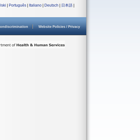
lski
|
Português
|
Italiano
|
Deutsch
|
日本語
|
ondiscrimination
Website Policies / Privacy