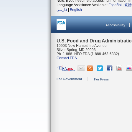
Note: If you need help accessing information in 
Language Assistance Available:
Español
|
繁體
فارسی
|
English
Accessibility
U.S. Food and Drug Administrati
10903 New Hampshire Avenue
Silver Spring, MD 20993
Ph. 1-888-INFO-FDA (1-888-463-6332)
Contact FDA
For Government
For Press