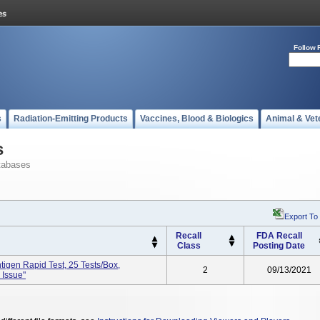
Follow 
s
Radiation-Emitting Products
Vaccines, Blood & Biologics
Animal & Vet
s
tabases
Export To
Recall
FDA Recall
Class
Posting Date
igen Rapid Test, 25 Tests/box,
2
09/13/2021
 Issue"