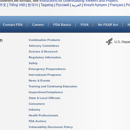
different file formats, see
Instructions for Downloading Viewers and Players
.
中文
|
Tiếng Việt
|
한국어
|
Tagalog
|
Русский
|
العربية
|
Kreyòl Ayisyen
|
Français
|
Po
Contact FDA
Careers
FDA Basics
FOIA
No FEAR Act
N
on
Combination Products
Advisory Committees
Science & Research
Regulatory Information
Safety
Emergency Preparedness
International Programs
News & Events
Training and Continuing Education
Inspections/Compliance
State & Local Officials
Consumers
Industry
Health Professionals
FDA Archive
Vulnerability Disclosure Policy