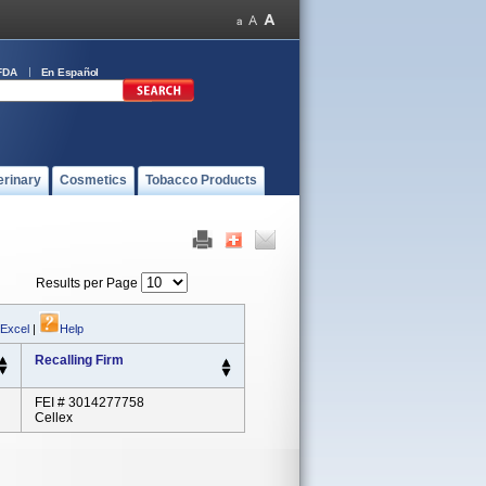
FDA
En Español
erinary
Cosmetics
Tobacco Products
Results per Page
 Excel
|
Help
Recalling Firm
FEI # 3014277758
Cellex