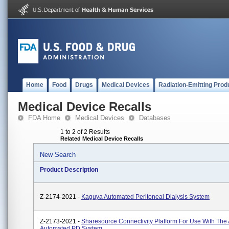
Home
Food
Drugs
Medical Devices
Radiation-Emitting Prod
Medical Device Recalls
FDA Home
Medical Devices
Databases
1 to 2 of 2 Results
Related Medical Device Recalls
New Search
Product Description
Z-2174-2021 -
Kaguya Automated Peritoneal Dialysis System
Z-2173-2021 -
Sharesource Connectivity Platform For Use With The
Automated PD System