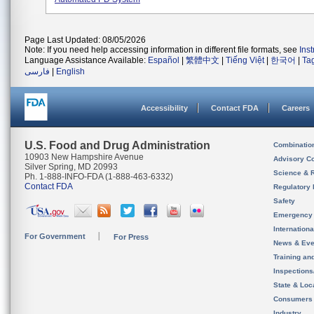
Page Last Updated: 08/05/2026
Note: If you need help accessing information in different file formats, see
Ins
Language Assistance Available:
Español
|
繁體中文
|
Tiếng Việt
|
한국어
|
Ta
فارسی
|
English
Accessibility
Contact FDA
Careers
U.S. Food and Drug Administration
Combinatio
10903 New Hampshire Avenue
Advisory C
Silver Spring, MD 20993
Science & 
Ph. 1-888-INFO-FDA (1-888-463-6332)
Contact FDA
Regulatory 
Safety
Emergency
Internation
For Government
For Press
News & Eve
Training an
Inspection
State & Loca
Consumers
Industry