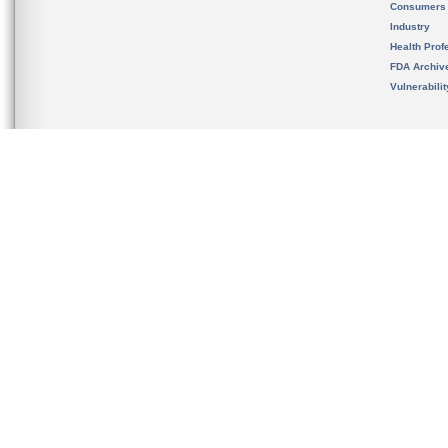
Consumers
Industry
Health Prof
FDA Archiv
Vulnerabili