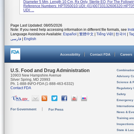
Diameter 5 Mm, Length 10 Cm, Rx Only, Sterile EO, For The Followi
Reference Numbers: HPT050010 UDI: (01)00733132606320 HPT
UDI: ...
Page Last Updated: 08/05/2026
Note: If you need help accessing information in different file formats, see
Ins
Language Assistance Available:
Español
|
繁體中文
|
Tiếng Việt
|
한국어
|
Ta
فارسی
|
English
Accessibility
Contact FDA
Careers
U.S. Food and Drug Administration
Combinatio
10903 New Hampshire Avenue
Advisory C
Silver Spring, MD 20993
Science & 
Ph. 1-888-INFO-FDA (1-888-463-6332)
Contact FDA
Regulatory 
Safety
Emergency
Internation
For Government
For Press
News & Eve
Training an
Inspection
State & Loca