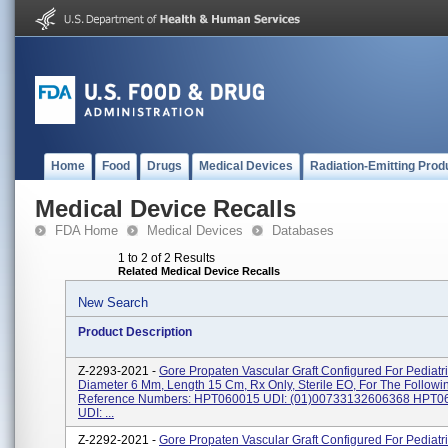
Home
Food
Drugs
Medical Devices
Radiation-Emitting Prod
Medical Device Recalls
FDA Home
Medical Devices
Databases
1 to 2 of 2 Results
Related Medical Device Recalls
New Search
Product Description
Z-2293-2021 -
Gore Propaten Vascular Graft Configured For Pediatri
Diameter 6 Mm, Length 15 Cm, Rx Only, Sterile EO, For The Followi
Reference Numbers: HPT060015 UDI: (01)00733132606368 HPT
UDI: ...
Z-2292-2021 -
Gore Propaten Vascular Graft Configured For Pediatri