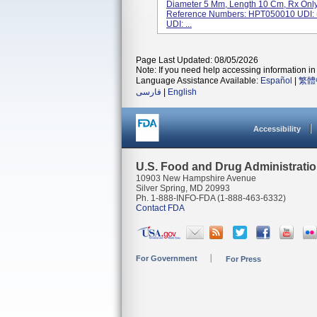
Diameter 5 Mm, Length 10 Cm, Rx Only,
Reference Numbers: HPT050010 UDI
UDI: ...
Page Last Updated: 08/05/2026
Note: If you need help accessing information in 
Language Assistance Available:
Español
|
繁體
فارسی
|
English
Accessibility
U.S. Food and Drug Administrati
10903 New Hampshire Avenue
Silver Spring, MD 20993
Ph. 1-888-INFO-FDA (1-888-463-6332)
Contact FDA
For Government
For Press