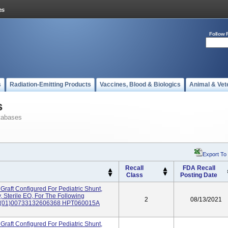
Follow 
s
Radiation-Emitting Products
Vaccines, Blood & Biologics
Animal & Vet
s
tabases
Export To
Recall
FDA Recall
Class
Posting Date
Graft Configured For Pediatric Shunt,
 Sterile EO, For The Following
2
08/13/2021
: (01)00733132606368 HPT060015A
Graft Configured For Pediatric Shunt,