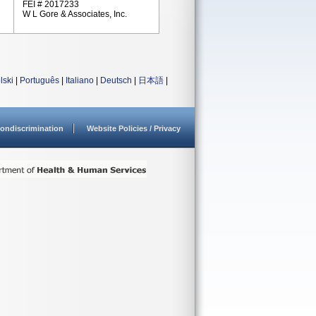
FEI # 2017233
W L Gore & Associates, Inc.
lski
|
Português
|
Italiano
|
Deutsch
|
日本語
|
ondiscrimination
Website Policies / Privacy