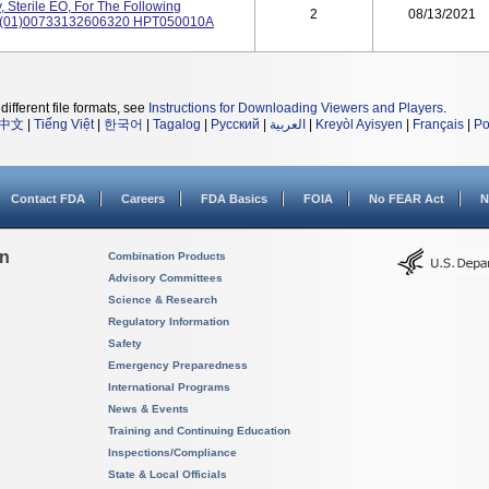
 Sterile EO, For The Following
2
08/13/2021
: (01)00733132606320 HPT050010A
different file formats, see
Instructions for Downloading Viewers and Players
.
中文
|
Tiếng Việt
|
한국어
|
Tagalog
|
Русский
|
العربية
|
Kreyòl Ayisyen
|
Français
|
Po
Contact FDA
Careers
FDA Basics
FOIA
No FEAR Act
N
on
Combination Products
Advisory Committees
Science & Research
Regulatory Information
Safety
Emergency Preparedness
International Programs
News & Events
Training and Continuing Education
Inspections/Compliance
State & Local Officials