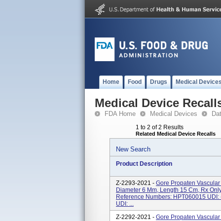
Home
Food
Drugs
Medical Device
Medical Device Recall
FDA Home
Medical Devices
Da
1 to 2 of 2 Results
Related Medical Device Recalls
New Search
Product Description
Z-2293-2021 -
Gore Propaten Vascular 
Diameter 6 Mm, Length 15 Cm, Rx Only,
Reference Numbers: HPT060015 UDI
UDI: ...
Z-2292-2021 -
Gore Propaten Vascular 