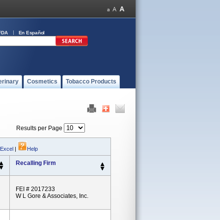
FDA
En Español
erinary
Cosmetics
Tobacco Products
Results per Page
 Excel
|
Help
Recalling Firm
FEI # 2017233
W L Gore & Associates, Inc.