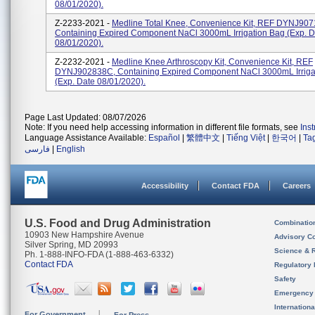
08/01/2020).
Z-2233-2021 -
Medline Total Knee, Convenience Kit, REF DYNJ907
Containing Expired Component NaCl 3000mL Irrigation Bag (exp. D
08/01/2020).
Z-2232-2021 -
Medline Knee Arthroscopy Kit, Convenience Kit, REF
DYNJ902838C, Containing Expired Component NaCl 3000mL Irriga
(exp. Date 08/01/2020).
Page Last Updated: 08/07/2026
Note: If you need help accessing information in different file formats, see
Ins
Language Assistance Available:
Español
|
繁體中文
|
Tiếng Việt
|
한국어
|
Ta
فارسی
|
English
Accessibility
Contact FDA
Careers
U.S. Food and Drug Administration
Combinatio
10903 New Hampshire Avenue
Advisory C
Silver Spring, MD 20993
Science & 
Ph. 1-888-INFO-FDA (1-888-463-6332)
Contact FDA
Regulatory 
Safety
Emergency
Internation
For Government