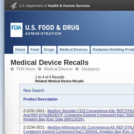
Home
Food
Drugs
Medical Devices
Radiation-Emitting Prod
Medical Device Recalls
FDA Home
Medical Devices
Databases
1 to 4 of 4 Results
Related Medical Device Recalls
New Search
Product Description
Z-2231-2021 -
Medline Shoulder CDS Convenience Kits, REF DY
And REF DYNJ902837F, Containing Expired Component NaCl 300
Irrigation Bag (exp. Date 08/01/2020).
Z-2234-2021 -
Medline Arthroscopy Kit, Convenience Kit, REF DYN
Containing Expired Component NaCl 3000mL Irrigation Bag (exp. D