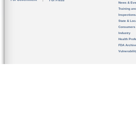
For Press
News & Eve
Training an
Inspection
State & Loca
Consumers
Industry
Health Prof
FDA Archiv
Vulnerabili