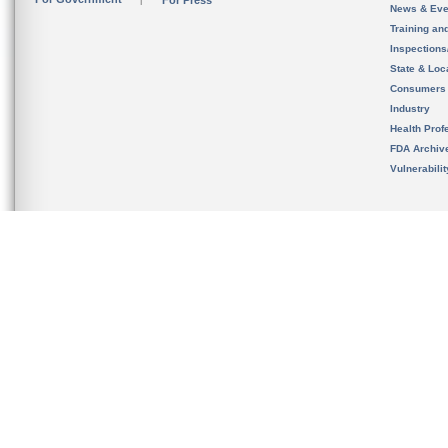
For Press
News & Eve
Training an
Inspection
State & Loca
Consumers
Industry
Health Prof
FDA Archiv
Vulnerabili