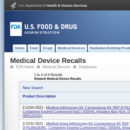
Home
Food
Drugs
Medical Devices
Radiation-Emitting Prod
Medical Device Recalls
FDA Home
Medical Devices
Databases
1 to 4 of 4 Results
Related Medical Device Recalls
New Search
Product Description
Z-2234-2021 -
Medline Arthroscopy Kit, Convenience Kit, REF DYN
Containing Expired Component NaCl 3000mL Irrigation Bag (exp. D
08/01/2020).
Z-2232-2021 -
Medline Knee Arthroscopy Kit, Convenience Kit, REF
DYNJ902838C, Containing Expired Component NaCl 3000mL Irriga