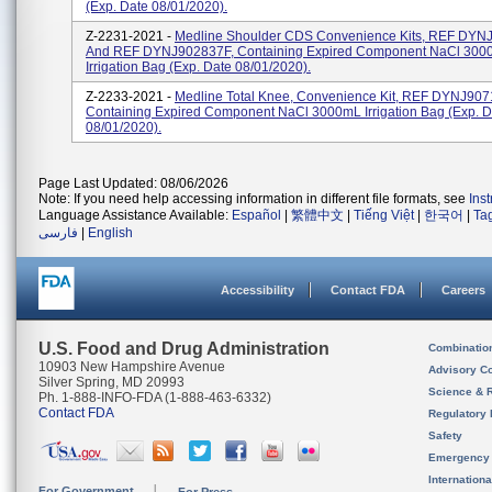
(exp. Date 08/01/2020).
Z-2231-2021 -
Medline Shoulder CDS Convenience Kits, REF DY
And REF DYNJ902837F, Containing Expired Component NaCl 300
Irrigation Bag (exp. Date 08/01/2020).
Z-2233-2021 -
Medline Total Knee, Convenience Kit, REF DYNJ907
Containing Expired Component NaCl 3000mL Irrigation Bag (exp. D
08/01/2020).
Page Last Updated: 08/06/2026
Note: If you need help accessing information in different file formats, see
Ins
Language Assistance Available:
Español
|
繁體中文
|
Tiếng Việt
|
한국어
|
Ta
فارسی
|
English
Accessibility
Contact FDA
Careers
U.S. Food and Drug Administration
Combinatio
10903 New Hampshire Avenue
Advisory C
Silver Spring, MD 20993
Science & 
Ph. 1-888-INFO-FDA (1-888-463-6332)
Contact FDA
Regulatory 
Safety
Emergency
Internation
For Government