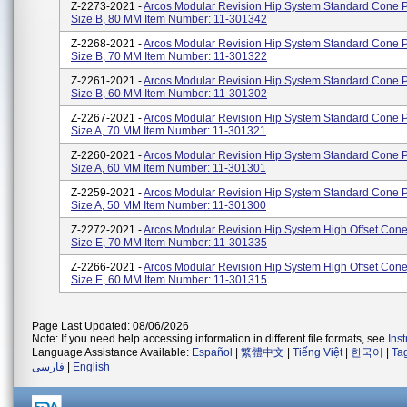
Z-2273-2021 -
Arcos Modular Revision Hip System Standard Cone P
Size B, 80 MM Item Number: 11-301342
Z-2268-2021 -
Arcos Modular Revision Hip System Standard Cone P
Size B, 70 MM Item Number: 11-301322
Z-2261-2021 -
Arcos Modular Revision Hip System Standard Cone P
Size B, 60 MM Item Number: 11-301302
Z-2267-2021 -
Arcos Modular Revision Hip System Standard Cone P
Size A, 70 MM Item Number: 11-301321
Z-2260-2021 -
Arcos Modular Revision Hip System Standard Cone P
Size A, 60 MM Item Number: 11-301301
Z-2259-2021 -
Arcos Modular Revision Hip System Standard Cone P
Size A, 50 MM Item Number: 11-301300
Z-2272-2021 -
Arcos Modular Revision Hip System High Offset Cone
Size E, 70 MM Item Number: 11-301335
Z-2266-2021 -
Arcos Modular Revision Hip System High Offset Cone
Size E, 60 MM Item Number: 11-301315
Page Last Updated: 08/06/2026
Note: If you need help accessing information in different file formats, see
Ins
Language Assistance Available:
Español
|
繁體中文
|
Tiếng Việt
|
한국어
|
Ta
فارسی
|
English