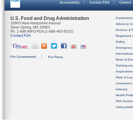
Accessibility
Contact FDA
Careers
U.S. Food and Drug Administration
Combinatio
10903 New Hampshire Avenue
Advisory C
Silver Spring, MD 20993
Science & 
Ph. 1-888-INFO-FDA (1-888-463-6332)
Contact FDA
Regulatory 
Safety
Emergency
Internation
For Government
For Press
News & Eve
Training an
Inspection
State & Loca
Consumers
Industry
Health Prof
FDA Archiv
Vulnerabili