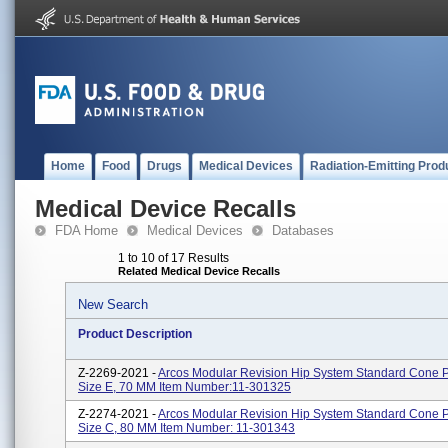
Home
Food
Drugs
Medical Devices
Radiation-Emitting Prod
Medical Device Recalls
FDA Home
Medical Devices
Databases
1 to 10 of 17 Results
Related Medical Device Recalls
New Search
Product Description
Z-2269-2021 -
Arcos Modular Revision Hip System Standard Cone P
Size E, 70 MM Item Number:11-301325
Z-2274-2021 -
Arcos Modular Revision Hip System Standard Cone P
Size C, 80 MM Item Number: 11-301343