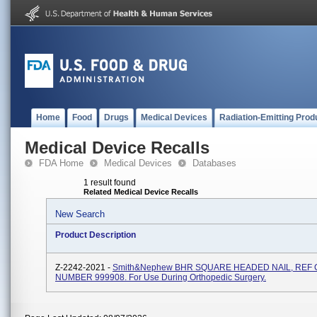
Home
Food
Drugs
Medical Devices
Radiation-Emitting Prod
Medical Device Recalls
FDA Home
Medical Devices
Databases
1 result found
Related Medical Device Recalls
New Search
Product Description
Z-2242-2021 -
Smith&nephew BHR SQUARE HEADED NAIL, REF
NUMBER 999908. For Use During Orthopedic Surgery.