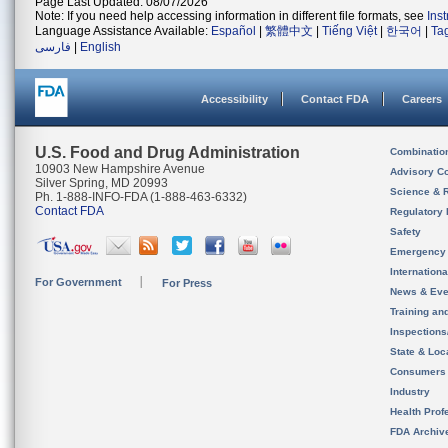
Page Last Updated: 08/07/2026
Note: If you need help accessing information in different file formats, see
Ins
Language Assistance Available:
Español
|
繁體中文
|
Tiếng Việt
|
한국어
|
Ta
فارسی
|
English
Accessibility
Contact FDA
Careers
U.S. Food and Drug Administration
Combinatio
10903 New Hampshire Avenue
Advisory C
Silver Spring, MD 20993
Science & 
Ph. 1-888-INFO-FDA (1-888-463-6332)
Contact FDA
Regulatory 
Safety
Emergency
Internation
For Government
For Press
News & Eve
Training an
Inspection
State & Loca
Consumers
Industry
Health Prof
FDA Archiv