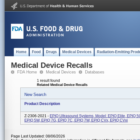
Home
Food
Drugs
Medical Devices
Radiation-Emitting Prod
Medical Device Recalls
FDA Home
Medical Devices
Databases
1 result found
Related Medical Device Recalls
New Search
Product Description
Z-2306-2021 -
EPIQ Ultrasound Systems, Model: EPIQ Elite, EPIQ 5
EPIQ 5W, EPIQ 7G, EPIQ 7C, EPIQ 7W, EPIQ CVx, EPIQ CVxi
Page Last Updated: 08/06/2026