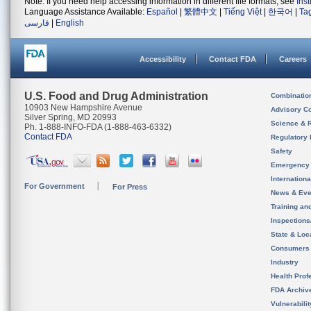
Note: If you need help accessing information in different file formats, see
Ins
Language Assistance Available:
Español
|
繁體中文
|
Tiếng Việt
|
한국어
|
Ta
فارسی
|
English
Accessibility
Contact FDA
Careers
U.S. Food and Drug Administration
Combinatio
10903 New Hampshire Avenue
Advisory C
Silver Spring, MD 20993
Science & 
Ph. 1-888-INFO-FDA (1-888-463-6332)
Contact FDA
Regulatory 
Safety
Emergency
Internation
For Government
For Press
News & Eve
Training an
Inspection
State & Loca
Consumers
Industry
Health Prof
FDA Archiv
Vulnerabili